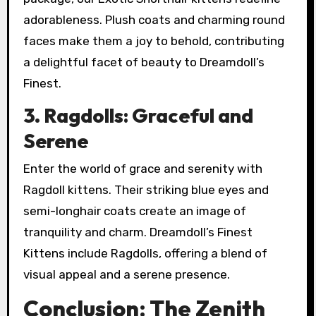
adorableness. Plush coats and charming round
faces make them a joy to behold, contributing
a delightful facet of beauty to Dreamdoll’s
Finest.
3. Ragdolls: Graceful and
Serene
Enter the world of grace and serenity with
Ragdoll kittens. Their striking blue eyes and
semi-longhair coats create an image of
tranquility and charm. Dreamdoll’s Finest
Kittens include Ragdolls, offering a blend of
visual appeal and a serene presence.
Conclusion: The Zenith