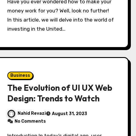
Have you ever wondered how to make your
money work for you? Well, look no further!
In this article, we will delve into the world of
investing in the United…
Business
The Evolution of UI UX Web
Design: Trends to Watch
Nahid Revazi
August 31, 2023
No Comments
Introduction In today’s digital age, user