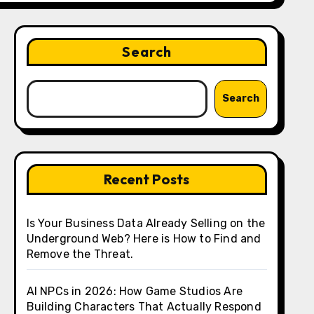
Search
Search
Recent Posts
Is Your Business Data Already Selling on the
Underground Web? Here is How to Find and
Remove the Threat.
AI NPCs in 2026: How Game Studios Are
Building Characters That Actually Respond