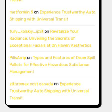
metformin 5
on
Experience Trustworthy Auto
Shipping with Universal Transit
tury_kolskiy_ipSt
on
Revitalize Your
Radiance: Unveiling the Secrets of
Exceptional Facials at On Haven Aesthetics
PillsArrip
on
Types and Features of Drum Spill
Pallets for Effective Hazardous Substance
Management
zithromax cost canada
on
Experience
Trustworthy Auto Shipping with Universal
Transit