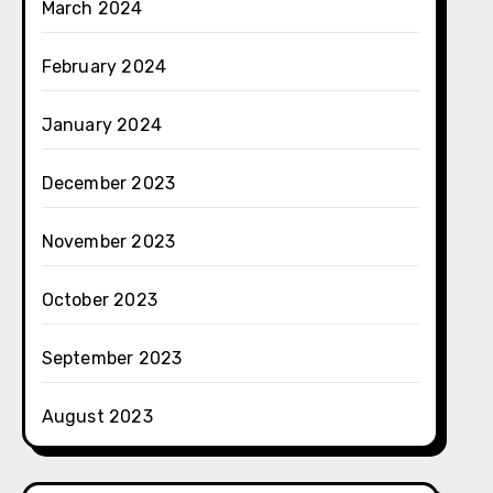
March 2024
February 2024
January 2024
December 2023
November 2023
October 2023
September 2023
August 2023