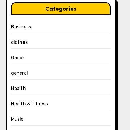
Categories
Business
clothes
Game
general
Health
Health & Fitness
Music