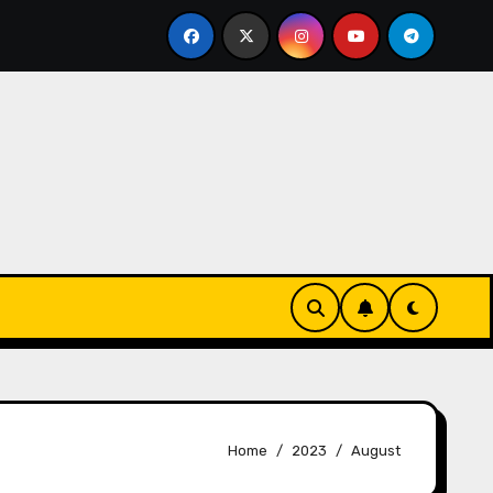
in
Why Meitu Is the Smart Choice for AI Photo Editin
Home
2023
August