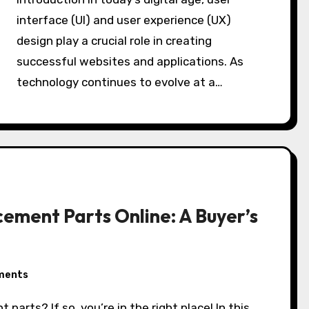
interface (UI) and user experience (UX)
design play a crucial role in creating
successful websites and applications. As
technology continues to evolve at a…
cement Parts Online: A Buyer’s
ments