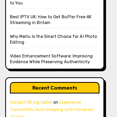
to You
Best IPTV UK: How to Get Buffer Free 4K
Streaming in Britain
Why Meitu Is the Smart Choice for AI Photo
Editing
Video Enhancement Software: Improving
Evidence While Preserving Authenticity
Recent Comments
lisinopril 50 mg tablet
on
Experience
Trustworthy Auto Shipping with Universal
Transit