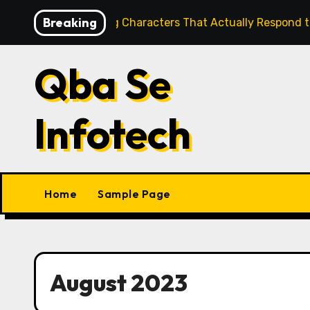
Skip
Breaking
re Building Characters That Actually Respond to You
to
content
Qba Se
Infotech
Home
Sample Page
August 2023