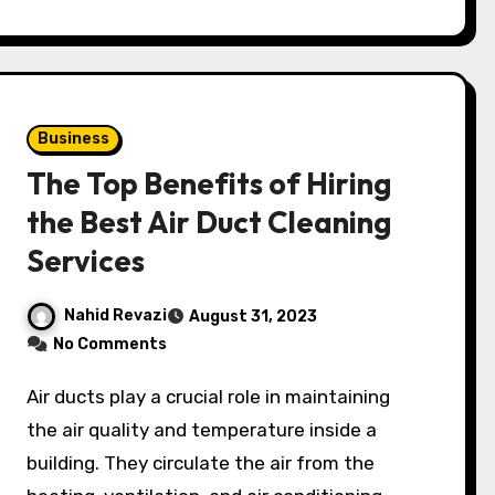
Business
The Top Benefits of Hiring
the Best Air Duct Cleaning
Services
Nahid Revazi
August 31, 2023
No Comments
Air ducts play a crucial role in maintaining
the air quality and temperature inside a
building. They circulate the air from the