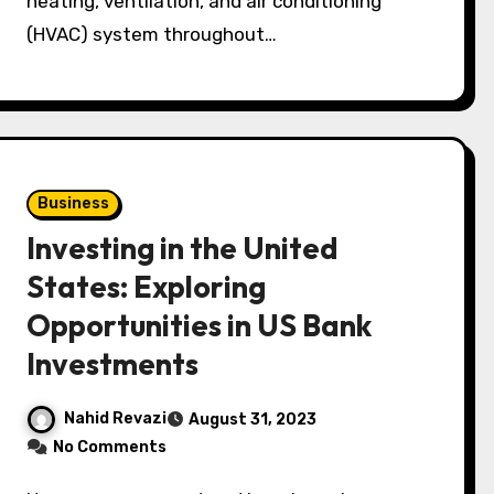
heating, ventilation, and air conditioning
(HVAC) system throughout…
Business
Investing in the United
States: Exploring
Opportunities in US Bank
Investments
Nahid Revazi
August 31, 2023
No Comments