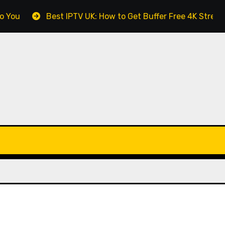
Best IPTV UK: How to Get Buffer Free 4K Streaming in Brita