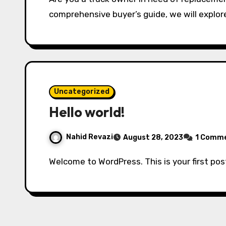
comprehensive buyer’s guide, we will explor
Uncategorized
Hello world!
Nahid Revazi
August 28, 2023
1 Comm
Welcome to WordPress. This is your first post