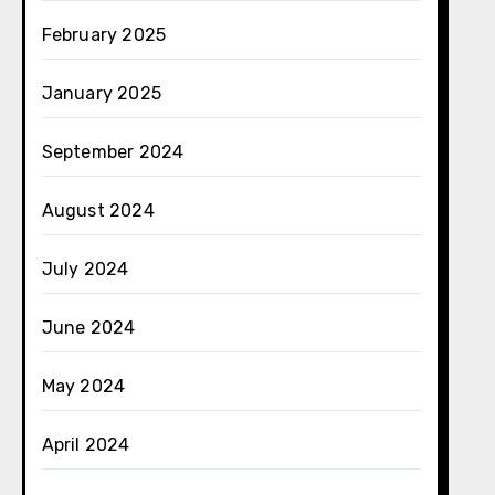
February 2025
January 2025
September 2024
August 2024
July 2024
June 2024
May 2024
April 2024