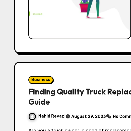
Business
Finding Quality Truck Repla
Guide
Nahid Revazi
August 29, 2023
No Com
Are you a truck owner in need of replacement parts? If so, you’re in the right place! In this