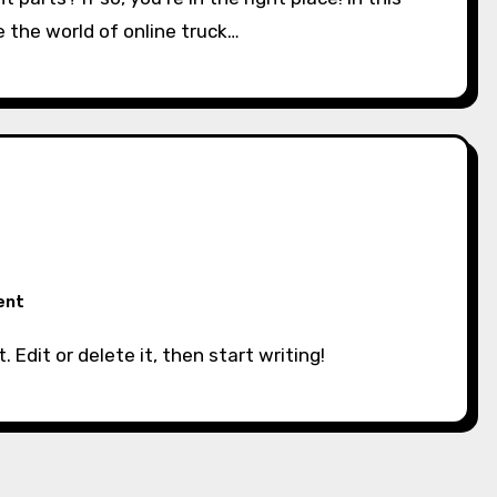
e the world of online truck…
ent
. Edit or delete it, then start writing!