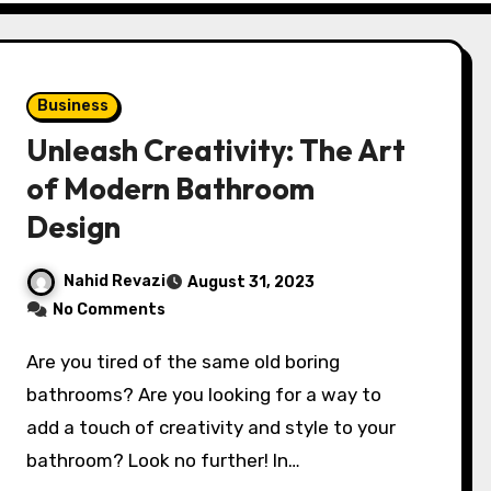
Business
Unleash Creativity: The Art
of Modern Bathroom
Design
Nahid Revazi
August 31, 2023
No Comments
Are you tired of the same old boring
bathrooms? Are you looking for a way to
add a touch of creativity and style to your
bathroom? Look no further! In…