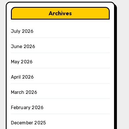
Archives
July 2026
June 2026
May 2026
April 2026
March 2026
February 2026
December 2025