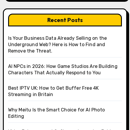
Recent Posts
Is Your Business Data Already Selling on the
Underground Web? Here is How to Find and
Remove the Threat.
AI NPCs in 2026: How Game Studios Are Building
Characters That Actually Respond to You
Best IPTV UK: How to Get Buffer Free 4K
Streaming in Britain
Why Meitu Is the Smart Choice for AI Photo
Editing