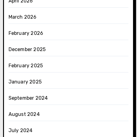
April 2026
March 2026
February 2026
December 2025
February 2025
January 2025
September 2024
August 2024
July 2024