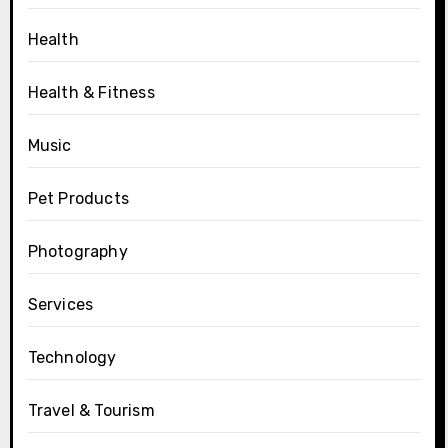
Health
Health & Fitness
Music
Pet Products
Photography
Services
Technology
Travel & Tourism