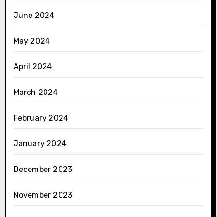
June 2024
May 2024
April 2024
March 2024
February 2024
January 2024
December 2023
November 2023