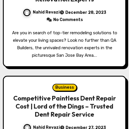
Nahid Revazi
December 28, 2023
No Comments
Are you in search of top-tier remodeling solutions to
elevate your living spaces? Look no further than QA
Builders, the unrivaled renovation experts in the
picturesque San Jose Bay Area.…
Business
Competitive Paintless Dent Repair
Cost | Lord of the Dings – Trusted
Dent Repair Service
Nahid Revazi
December 27, 2023