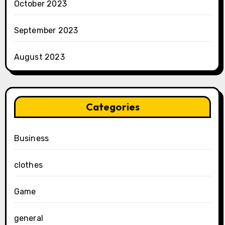
October 2023
September 2023
August 2023
Categories
Business
clothes
Game
general