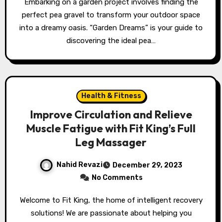
Embarking on a garden project involves finding the
perfect pea gravel to transform your outdoor space
into a dreamy oasis. “Garden Dreams” is your guide to
discovering the ideal pea…
Health & Fitness
Improve Circulation and Relieve
Muscle Fatigue with Fit King’s Full
Leg Massager
Nahid Revazi
December 29, 2023
No Comments
Welcome to Fit King, the home of intelligent recovery
solutions! We are passionate about helping you