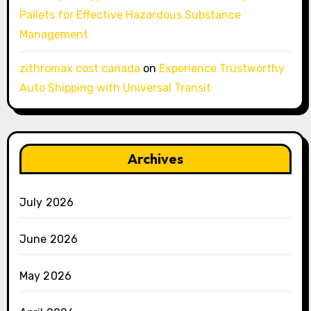
Pallets for Effective Hazardous Substance
Management
zithromax cost canada
on
Experience Trustworthy
Auto Shipping with Universal Transit
Archives
July 2026
June 2026
May 2026