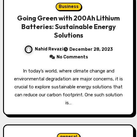
Business
Going Green with 200Ah Lithium
Batteries: Sustainable Energy
Solutions
Nahid Revazi
December 28, 2023
No Comments
In today’s world, where climate change and
environmental degradation are major concerns, it is
crucial to explore sustainable energy solutions that
can reduce our carbon footprint. One such solution
is…
general