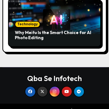
Technology
Why Meitu Is the Smart Choice for AI
Photo Editing
Qba Se Infotech