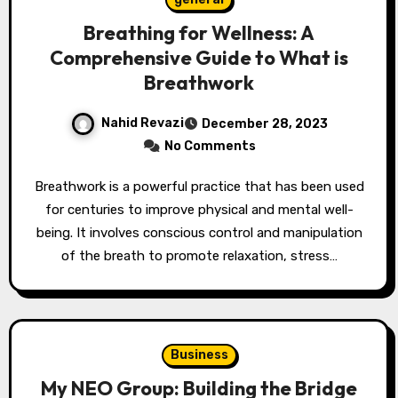
Breathing for Wellness: A
Comprehensive Guide to What is
Breathwork
Nahid Revazi
December 28, 2023
No Comments
Breathwork is a powerful practice that has been used
for centuries to improve physical and mental well-
being. It involves conscious control and manipulation
of the breath to promote relaxation, stress…
Business
My NEO Group: Building the Bridge