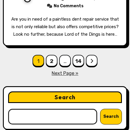
No Comments
Are you in need of a paintless dent repair service that
is not only reliable but also offers competitive prices?
Look no further, because Lord of the Dings is here…
Posts
1
2
…
14
pagination
Next Page »
Search
Search