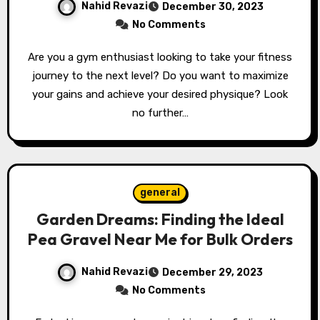
Nahid Revazi
December 30, 2023
No Comments
Are you a gym enthusiast looking to take your fitness
journey to the next level? Do you want to maximize
your gains and achieve your desired physique? Look
no further…
general
Garden Dreams: Finding the Ideal
Pea Gravel Near Me for Bulk Orders
Nahid Revazi
December 29, 2023
No Comments