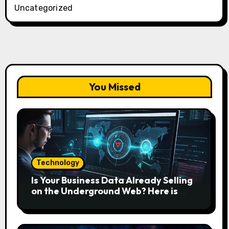
Uncategorized
You Missed
Technology
Is Your Business Data Already Selling
on the Underground Web? Here is
How to Find and Remove the Threat.