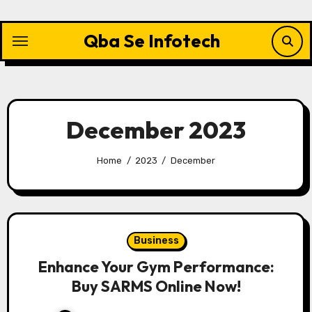
Skip
to
Qba Se Infotech
content
December 2023
Home
2023
December
Business
Enhance Your Gym Performance:
Buy SARMS Online Now!