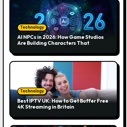
Technology
AI NPCs in 2026: How Game Studios
Are Building Characters That
Actually Respond to You
Technology
Best IPTV UK: How to Get Buffer Free
4K Streaming in Britain