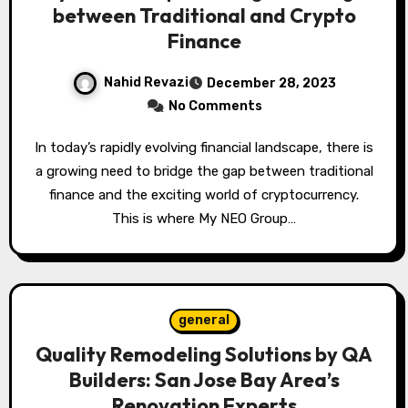
between Traditional and Crypto
Finance
Nahid Revazi
December 28, 2023
No Comments
In today’s rapidly evolving financial landscape, there is
a growing need to bridge the gap between traditional
finance and the exciting world of cryptocurrency.
This is where My NEO Group…
general
Quality Remodeling Solutions by QA
Builders: San Jose Bay Area’s
Renovation Experts