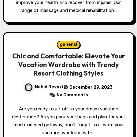
improve your health and recover from injuries. Our
range of massage and medical rehabilitation…
general
Chic and Comfortable: Elevate Your
Vacation Wardrobe with Trendy
Resort Clothing Styles
Nahid Revazi
December 29, 2023
No Comments
Are you ready to jet off to your dream vacation
destination? As you pack your bags and plan for your
much-needed getaway, don’t forget to elevate your
vacation wardrobe with…