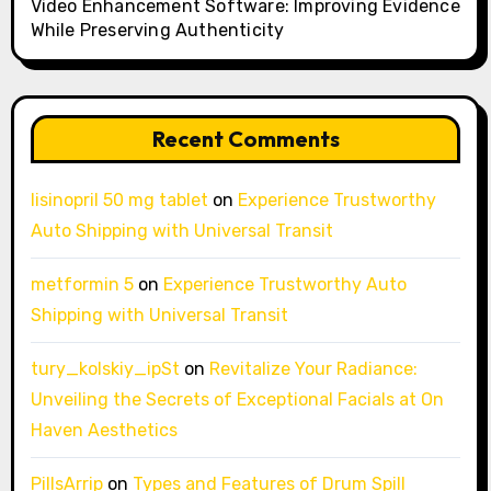
Video Enhancement Software: Improving Evidence
While Preserving Authenticity
Recent Comments
lisinopril 50 mg tablet
on
Experience Trustworthy
Auto Shipping with Universal Transit
metformin 5
on
Experience Trustworthy Auto
Shipping with Universal Transit
tury_kolskiy_ipSt
on
Revitalize Your Radiance:
Unveiling the Secrets of Exceptional Facials at On
Haven Aesthetics
PillsArrip
on
Types and Features of Drum Spill