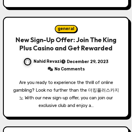
general
New Sign-Up Offer: Join The King
Plus Casino and Get Rewarded
Nahid Revazi
December 29, 2023
No Comments
Are you ready to experience the thrill of online
gambling? Look no further than the 더킹플러스카지
노 With our new sign-up offer, you can join our
exclusive club and enjoy a…