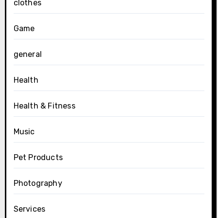
clothes
Game
general
Health
Health & Fitness
Music
Pet Products
Photography
Services