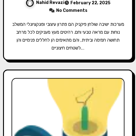
Nahid Revazi
February 22, 2025
No Comments
מערכות ישיבה שולחן פיקניק הם פתרון עיצובי ופונקציונלי המשלב
נוחות עם מראה טבעי וחם. רהיטים מעץ מעניקים לכל מרחב
תחושה חמימה וביתית, והם מתאימים הן לחללים פנימיים והן
לשטחים חיצוניים.…