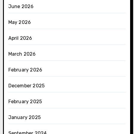
June 2026
May 2026
April 2026
March 2026
February 2026
December 2025
February 2025
January 2025
September 2024