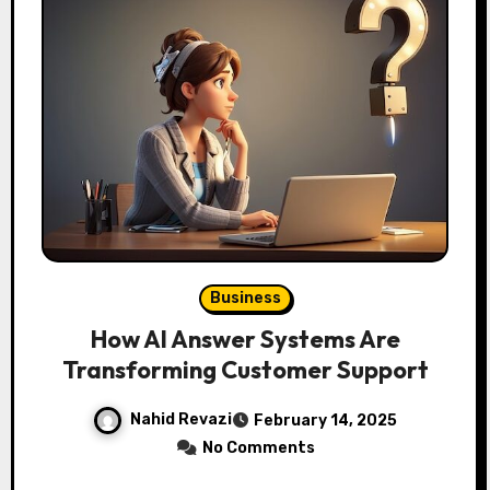
Business
How AI Answer Systems Are
Transforming Customer Support
Nahid Revazi
February 14, 2025
No Comments