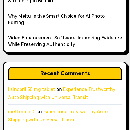
Streaming in Britain
Why Meitu Is the Smart Choice for AI Photo
Editing
Video Enhancement Software: Improving Evidence
While Preserving Authenticity
Recent Comments
lisinopril 50 mg tablet
on
Experience Trustworthy
Auto Shipping with Universal Transit
metformin 5
on
Experience Trustworthy Auto
Shipping with Universal Transit