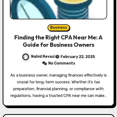
Business
Finding the Right CPA Near Me: A
Guide for Business Owners
Nahid Revazi
February 22, 2025
No Comments
As a business owner, managing finances effectively is
crucial for long-term success. Whether it’s tax
preparation, financial planning, or compliance with
regulations, having a trusted CPA near me can make…