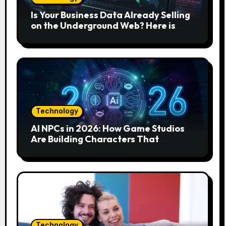
Is Your Business Data Already Selling
on the Underground Web? Here is
How to Find and Remove the Threat.
Technology
AI NPCs in 2026: How Game Studios
Are Building Characters That
Actually Respond to You
Technology