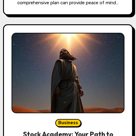
comprehensive plan can provide peace of mind…
Business
Stock Academy: Your Path to