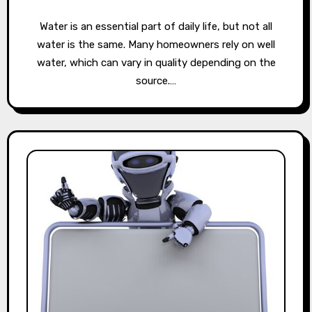
Water is an essential part of daily life, but not all
water is the same. Many homeowners rely on well
water, which can vary in quality depending on the
source.…