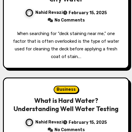
Nahid Revazi
February 15, 2025
No Comments
When searching for “deck staining near me,” one
factor that is often overlooked is the type of water
used for cleaning the deck before applying a fresh
coat of stain.…
Business
What is Hard Water?
Understanding Well Water Testing
Nahid Revazi
February 15, 2025
No Comments