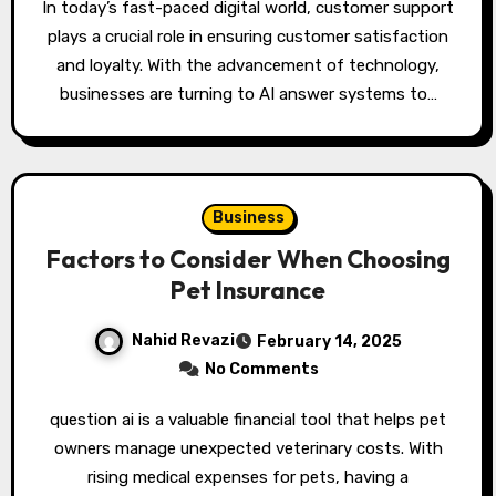
In today’s fast-paced digital world, customer support
plays a crucial role in ensuring customer satisfaction
and loyalty. With the advancement of technology,
businesses are turning to AI answer systems to…
Business
Factors to Consider When Choosing
Pet Insurance
Nahid Revazi
February 14, 2025
No Comments
question ai is a valuable financial tool that helps pet
owners manage unexpected veterinary costs. With
rising medical expenses for pets, having a