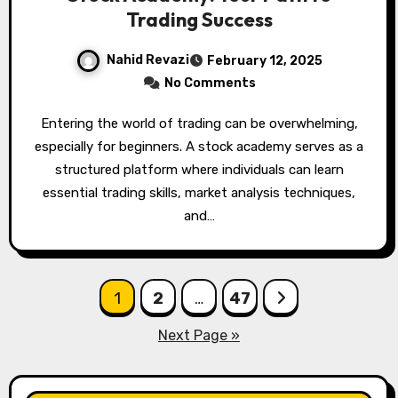
Trading Success
Nahid Revazi
February 12, 2025
No Comments
Entering the world of trading can be overwhelming,
especially for beginners. A stock academy serves as a
structured platform where individuals can learn
essential trading skills, market analysis techniques,
and…
Posts
1
2
…
47
pagination
Next Page »