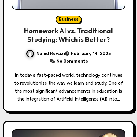
Business
Homework AI vs. Traditional
Studying: Which is Better?
Nahid Revazi
February 14, 2025
No Comments
In today’s fast-paced world, technology continues
to revolutionize the way we learn and study. One of
the most significant advancements in education is
the integration of Artificial Intelligence (AI) into…