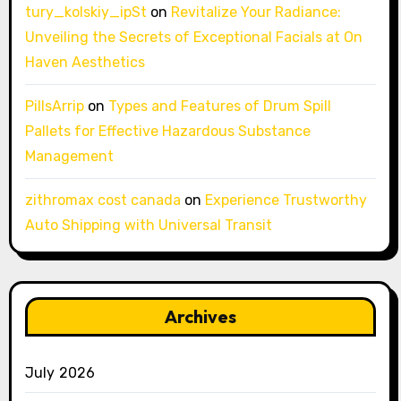
tury_kolskiy_ipSt
on
Revitalize Your Radiance:
Unveiling the Secrets of Exceptional Facials at On
Haven Aesthetics
PillsArrip
on
Types and Features of Drum Spill
Pallets for Effective Hazardous Substance
Management
zithromax cost canada
on
Experience Trustworthy
Auto Shipping with Universal Transit
Archives
July 2026