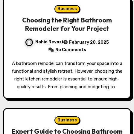
Business
Choosing the Right Bathroom
Remodeler for Your Project
Nahid Revazi
February 20, 2025
No Comments
A bathroom remodel can transform your space into a
functional and stylish retreat. However, choosing the
right kitchen remodeler is essential to ensure high-
quality results. From planning and budgeting to…
Business
Expert Guide to Choosing Bathroom