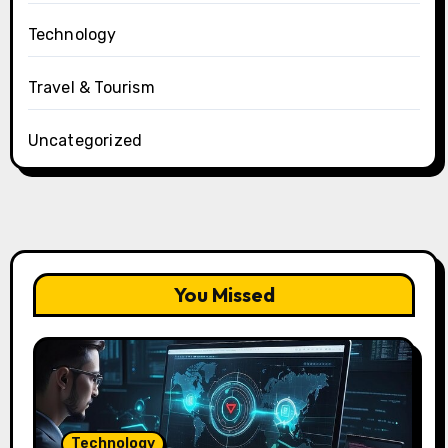
Technology
Travel & Tourism
Uncategorized
You Missed
Technology