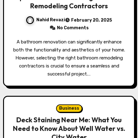
Remodeling Contractors
Nahid Revazi
February 20, 2025
No Comments
A bathroom renovation can significantly enhance
both the functionality and aesthetics of your home.
However, selecting the right bathroom remodeling
contractors is crucial to ensure a seamless and
successful project.…
Business
Deck Staining Near Me: What You
Need to Know About Well Water vs.
City Water