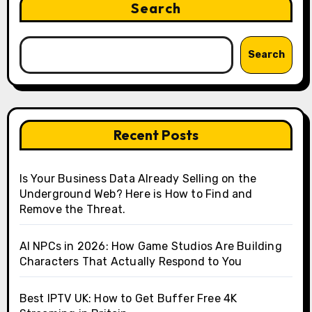
Search
Search
Recent Posts
Is Your Business Data Already Selling on the
Underground Web? Here is How to Find and
Remove the Threat.
AI NPCs in 2026: How Game Studios Are Building
Characters That Actually Respond to You
Best IPTV UK: How to Get Buffer Free 4K