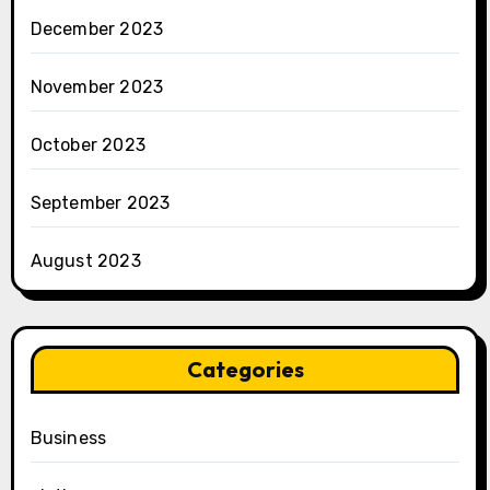
December 2023
November 2023
October 2023
September 2023
August 2023
Categories
Business