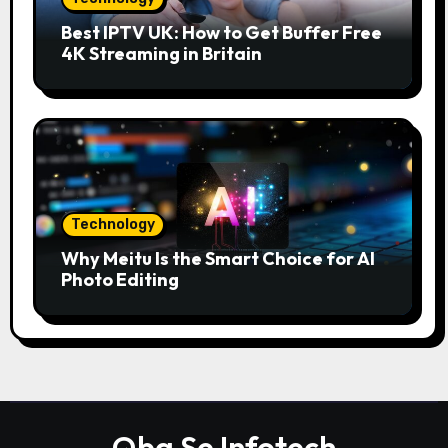
Best IPTV UK: How to Get Buffer Free
4K Streaming in Britain
Technology
Why Meitu Is the Smart Choice for AI
Photo Editing
Qba Se Infotech