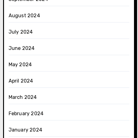
August 2024
July 2024
June 2024
May 2024
April 2024
March 2024
February 2024
January 2024