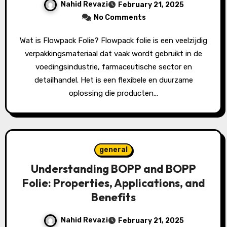
Nahid Revazi
February 21, 2025
No Comments
Wat is Flowpack Folie? Flowpack folie is een veelzijdig
verpakkingsmateriaal dat vaak wordt gebruikt in de
voedingsindustrie, farmaceutische sector en
detailhandel. Het is een flexibele en duurzame
oplossing die producten…
general
Understanding BOPP and BOPP
Folie: Properties, Applications, and
Benefits
Nahid Revazi
February 21, 2025