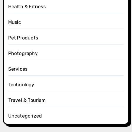
Health & Fitness
Music
Pet Products
Photography
Services
Technology
Travel & Tourism
Uncategorized