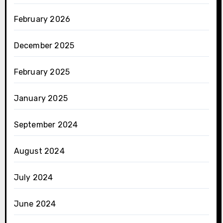
February 2026
December 2025
February 2025
January 2025
September 2024
August 2024
July 2024
June 2024