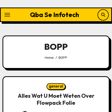
Skip
to
Qba Se Infotech
content
BOPP
Home
BOPP
general
Alles Wat U Moet Weten Over
Flowpack Folie