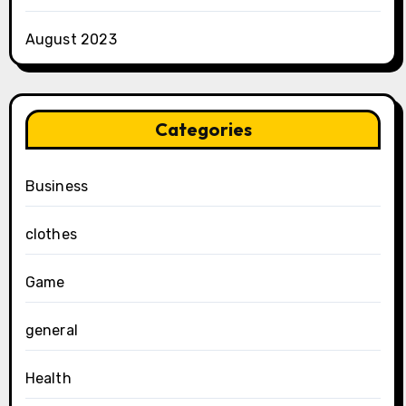
August 2023
Categories
Business
clothes
Game
general
Health