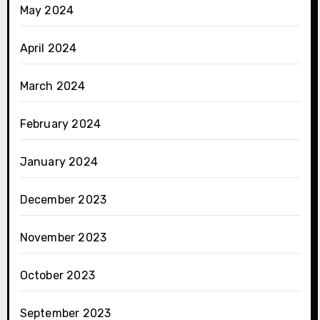
May 2024
April 2024
March 2024
February 2024
January 2024
December 2023
November 2023
October 2023
September 2023