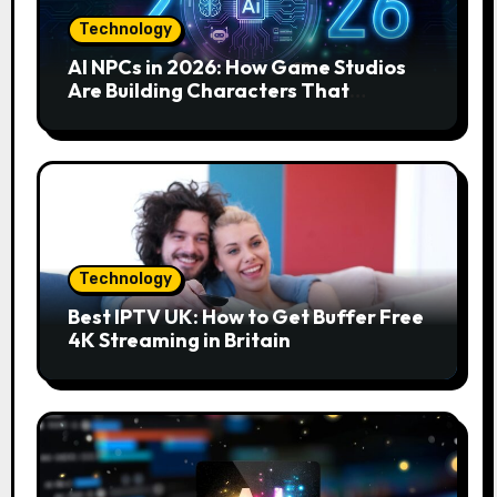
Technology
AI NPCs in 2026: How Game Studios
Are Building Characters That
Actually Respond to You
Technology
Best IPTV UK: How to Get Buffer Free
4K Streaming in Britain