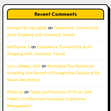
Recent Comments
lisinopril 50 mg tablet
on
Experience Trustworthy
Auto Shipping with Universal Transit
metformin 5
on
Experience Trustworthy Auto
Shipping with Universal Transit
tury_kolskiy_ipSt
on
Revitalize Your Radiance:
Unveiling the Secrets of Exceptional Facials at On
Haven Aesthetics
PillsArrip
on
Types and Features of Drum Spill
Pallets for Effective Hazardous Substance
Management