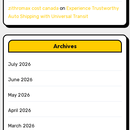
zithromax cost canada
on
Experience Trustworthy
Auto Shipping with Universal Transit
Archives
July 2026
June 2026
May 2026
April 2026
March 2026