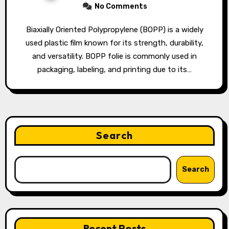
No Comments
Biaxially Oriented Polypropylene (BOPP) is a widely
used plastic film known for its strength, durability,
and versatility. BOPP folie is commonly used in
packaging, labeling, and printing due to its…
Search
Search
Recent Posts