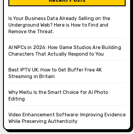
Is Your Business Data Already Selling on the
Underground Web? Here is How to Find and
Remove the Threat.
AI NPCs in 2026: How Game Studios Are Building
Characters That Actually Respond to You
Best IPTV UK: How to Get Buffer Free 4K
Streaming in Britain
Why Meitu Is the Smart Choice for AI Photo
Editing
Video Enhancement Software: Improving Evidence
While Preserving Authenticity