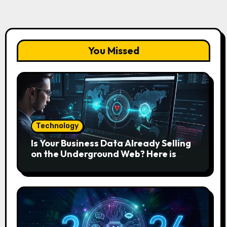
You Missed
Technology
Is Your Business Data Already Selling
on the Underground Web? Here is
How to Find and Remove the Threat.