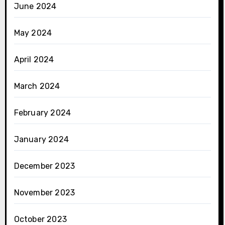
June 2024
May 2024
April 2024
March 2024
February 2024
January 2024
December 2023
November 2023
October 2023