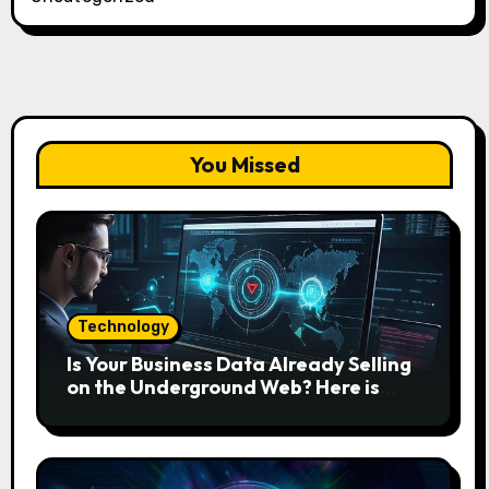
You Missed
Technology
Is Your Business Data Already Selling
on the Underground Web? Here is
How to Find and Remove the Threat.