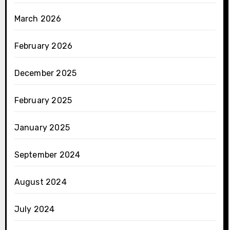
March 2026
February 2026
December 2025
February 2025
January 2025
September 2024
August 2024
July 2024