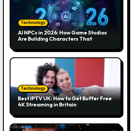
Technology
AI NPCs in 2026: How Game Studios
Are Building Characters That
Actually Respond to You
Technology
Best IPTV UK: How to Get Buffer Free
4K Streaming in Britain