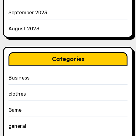
September 2023
August 2023
Categories
Business
clothes
Game
general