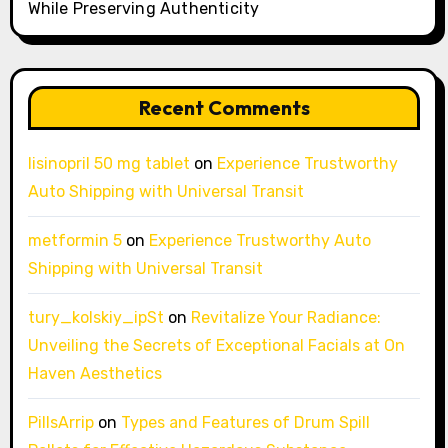
While Preserving Authenticity
Recent Comments
lisinopril 50 mg tablet
on
Experience Trustworthy
Auto Shipping with Universal Transit
metformin 5
on
Experience Trustworthy Auto
Shipping with Universal Transit
tury_kolskiy_ipSt
on
Revitalize Your Radiance:
Unveiling the Secrets of Exceptional Facials at On
Haven Aesthetics
PillsArrip
on
Types and Features of Drum Spill