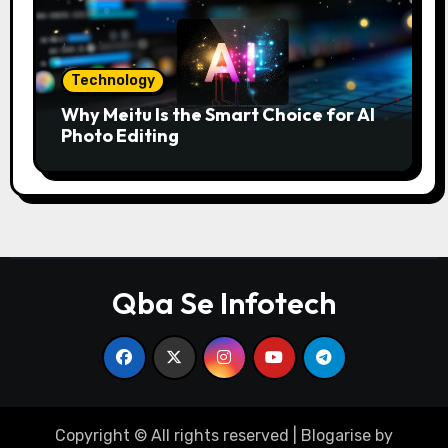
Technology
Why Meitu Is the Smart Choice for AI
Photo Editing
Qba Se Infotech
Copyright © All rights reserved
|
Blogarise
by