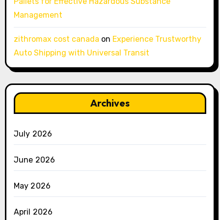
Pallets for Effective Hazardous Substance
Management
zithromax cost canada
on
Experience Trustworthy
Auto Shipping with Universal Transit
Archives
July 2026
June 2026
May 2026
April 2026