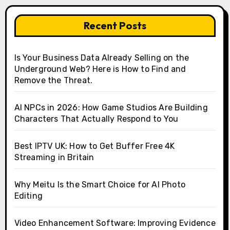
Recent Posts
Is Your Business Data Already Selling on the
Underground Web? Here is How to Find and
Remove the Threat.
AI NPCs in 2026: How Game Studios Are Building
Characters That Actually Respond to You
Best IPTV UK: How to Get Buffer Free 4K
Streaming in Britain
Why Meitu Is the Smart Choice for AI Photo
Editing
Video Enhancement Software: Improving Evidence