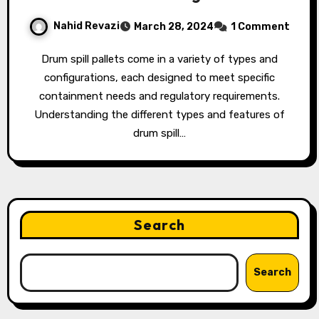
Nahid Revazi
March 28, 2024
1 Comment
Drum spill pallets come in a variety of types and
configurations, each designed to meet specific
containment needs and regulatory requirements.
Understanding the different types and features of
drum spill…
Search
Search