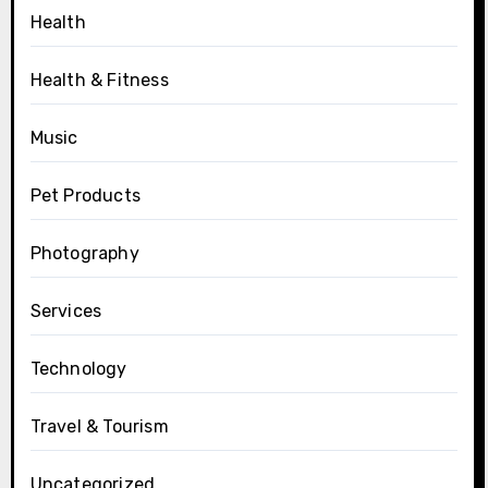
Health
Health & Fitness
Music
Pet Products
Photography
Services
Technology
Travel & Tourism
Uncategorized