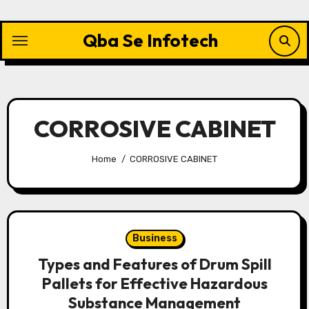
Skip
to
Qba Se Infotech
content
CORROSIVE CABINET
Home
CORROSIVE CABINET
Business
Types and Features of Drum Spill
Pallets for Effective Hazardous
Substance Management