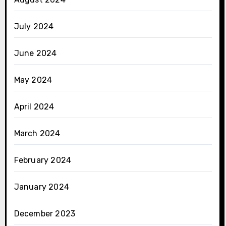
July 2024
June 2024
May 2024
April 2024
March 2024
February 2024
January 2024
December 2023