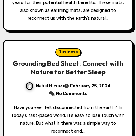
years for their potential health benefits. These mats,
also known as earthing mats, are designed to
reconnect us with the earth’s natural…
Business
Grounding Bed Sheet: Connect with
Nature for Better Sleep
Nahid Revazi
February 25, 2024
No Comments
Have you ever felt disconnected from the earth? In
today’s fast-paced world, it’s easy to lose touch with
nature. But what if there was a simple way to
reconnect and…