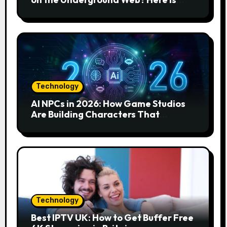
How to Find and Remove the Threat.
Technology
AI NPCs in 2026: How Game Studios
Are Building Characters That
Actually Respond to You
Technology
Best IPTV UK: How to Get Buffer Free