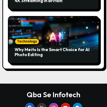
4K Streaming in Britain
Technology
Why Meitu Is the Smart Choice for AI
Photo Editing
Qba Se Infotech