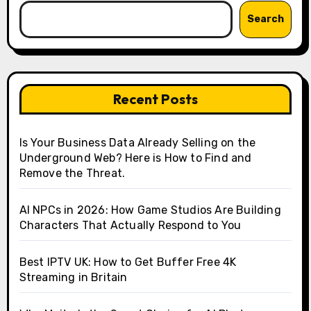
Search
Recent Posts
Is Your Business Data Already Selling on the
Underground Web? Here is How to Find and
Remove the Threat.
AI NPCs in 2026: How Game Studios Are Building
Characters That Actually Respond to You
Best IPTV UK: How to Get Buffer Free 4K
Streaming in Britain