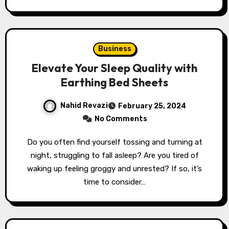
Business
Elevate Your Sleep Quality with
Earthing Bed Sheets
Nahid Revazi
February 25, 2024
No Comments
Do you often find yourself tossing and turning at
night, struggling to fall asleep? Are you tired of
waking up feeling groggy and unrested? If so, it’s
time to consider…