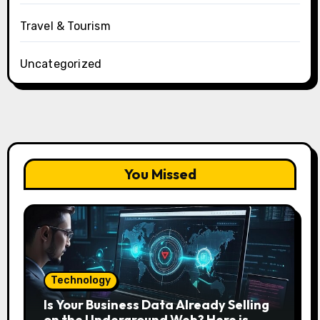
Travel & Tourism
Uncategorized
You Missed
Technology
Is Your Business Data Already Selling
on the Underground Web? Here is