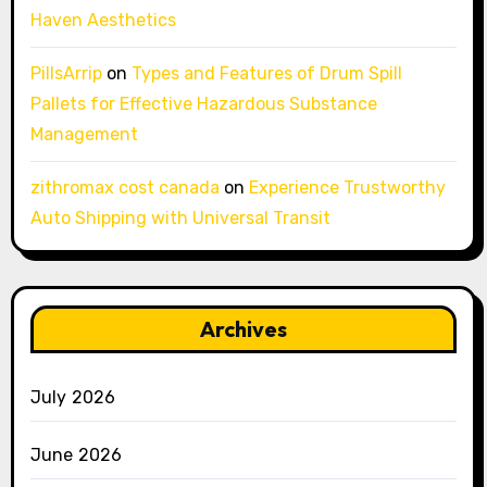
Haven Aesthetics
PillsArrip
on
Types and Features of Drum Spill
Pallets for Effective Hazardous Substance
Management
zithromax cost canada
on
Experience Trustworthy
Auto Shipping with Universal Transit
Archives
July 2026
June 2026