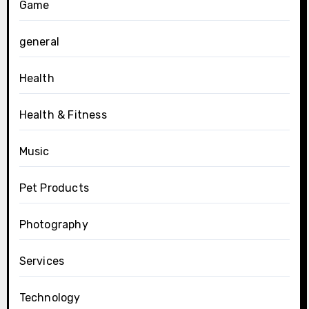
Game
general
Health
Health & Fitness
Music
Pet Products
Photography
Services
Technology