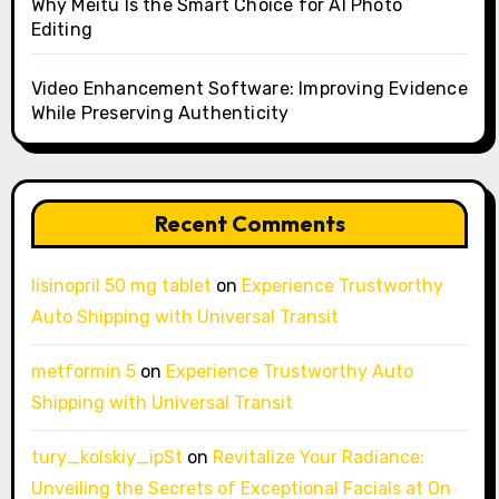
Why Meitu Is the Smart Choice for AI Photo
Editing
Video Enhancement Software: Improving Evidence
While Preserving Authenticity
Recent Comments
lisinopril 50 mg tablet
on
Experience Trustworthy
Auto Shipping with Universal Transit
metformin 5
on
Experience Trustworthy Auto
Shipping with Universal Transit
tury_kolskiy_ipSt
on
Revitalize Your Radiance:
Unveiling the Secrets of Exceptional Facials at On