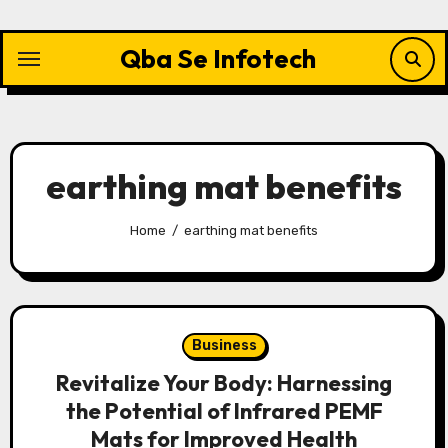
Skip
to
Qba Se Infotech
content
earthing mat benefits
Home
earthing mat benefits
Business
Revitalize Your Body: Harnessing
the Potential of Infrared PEMF
Mats for Improved Health