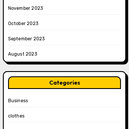
November 2023
October 2023
September 2023
August 2023
Categories
Business
clothes