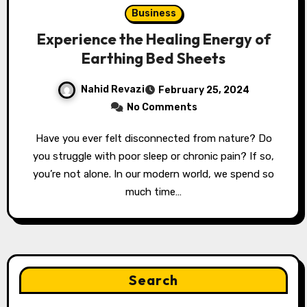
Business
Experience the Healing Energy of
Earthing Bed Sheets
Nahid Revazi
February 25, 2024
No Comments
Have you ever felt disconnected from nature? Do
you struggle with poor sleep or chronic pain? If so,
you’re not alone. In our modern world, we spend so
much time…
Search