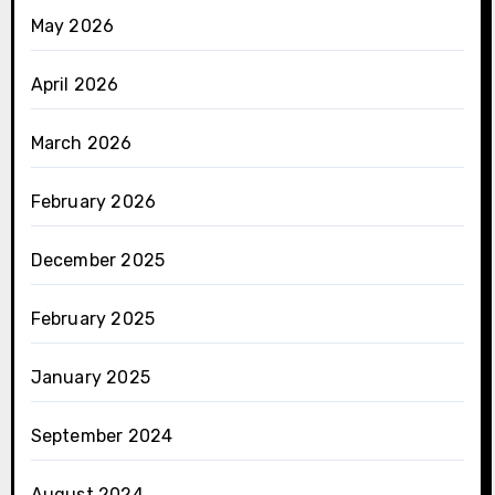
May 2026
April 2026
March 2026
February 2026
December 2025
February 2025
January 2025
September 2024
August 2024