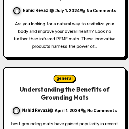
Nahid Revazi
July 1, 2024
No Comments
Are you looking for a natural way to revitalize your
body and improve your overall health? Look no
further than infrared PEMF mats. These innovative
products harness the power of…
general
Understanding the Benefits of
Grounding Mats
Nahid Revazi
April 1, 2024
No Comments
best grounding mats have gained popularity in recent