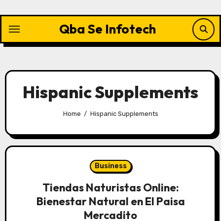
Skip
to
Qba Se Infotech
content
Hispanic Supplements
Home
Hispanic Supplements
Business
Tiendas Naturistas Online:
Bienestar Natural en El Paisa
Mercadito