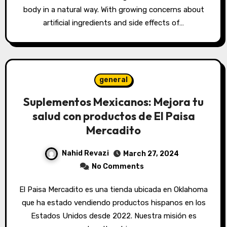
body in a natural way. With growing concerns about
artificial ingredients and side effects of…
general
Suplementos Mexicanos: Mejora tu
salud con productos de El Paisa
Mercadito
Nahid Revazi
March 27, 2024
No Comments
El Paisa Mercadito es una tienda ubicada en Oklahoma
que ha estado vendiendo productos hispanos en los
Estados Unidos desde 2022. Nuestra misión es