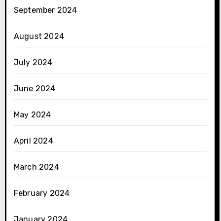
September 2024
August 2024
July 2024
June 2024
May 2024
April 2024
March 2024
February 2024
January 2024