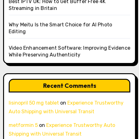
Best IPTV UK: How to Get Buffer Free 4K
Streaming in Britain
Why Meitu Is the Smart Choice for AI Photo
Editing
Video Enhancement Software: Improving Evidence
While Preserving Authenticity
Recent Comments
lisinopril 50 mg tablet
on
Experience Trustworthy
Auto Shipping with Universal Transit
metformin 5
on
Experience Trustworthy Auto
Shipping with Universal Transit