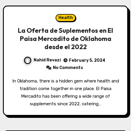
Health
La Oferta de Suplementos en El
Paisa Mercadito de Oklahoma
desde el 2022
Nahid Revazi
February 5, 2024
No Comments
In Oklahoma, there is a hidden gem where health and
tradition come together in one place. El Paisa
Mercadito has been offering a wide range of
supplements since 2022, catering…