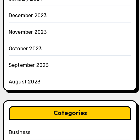
December 2023
November 2023
October 2023
September 2023
August 2023
Categories
Business