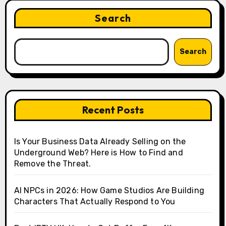
Search
Search
Recent Posts
Is Your Business Data Already Selling on the
Underground Web? Here is How to Find and
Remove the Threat.
AI NPCs in 2026: How Game Studios Are Building
Characters That Actually Respond to You