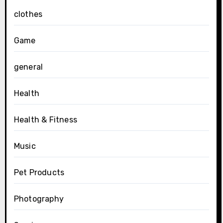
clothes
Game
general
Health
Health & Fitness
Music
Pet Products
Photography