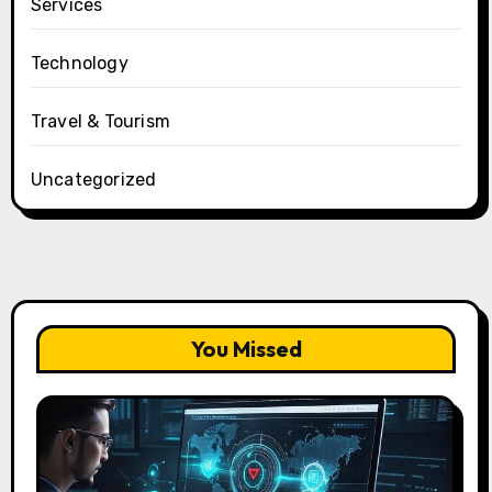
Services
Technology
Travel & Tourism
Uncategorized
You Missed