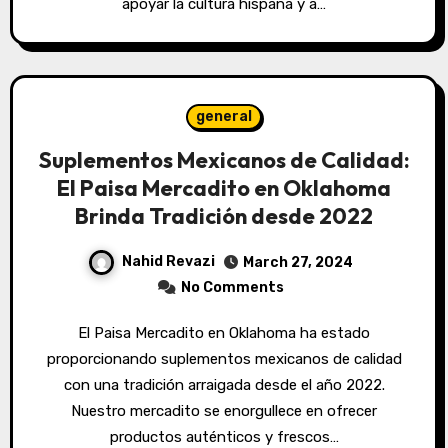
apoyar la cultura hispana y a…
general
Suplementos Mexicanos de Calidad:
El Paisa Mercadito en Oklahoma
Brinda Tradición desde 2022
Nahid Revazi
March 27, 2024
No Comments
El Paisa Mercadito en Oklahoma ha estado
proporcionando suplementos mexicanos de calidad
con una tradición arraigada desde el año 2022.
Nuestro mercadito se enorgullece en ofrecer
productos auténticos y frescos…