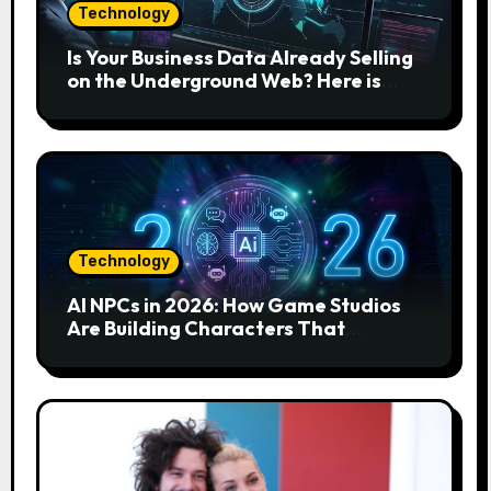
Technology
Is Your Business Data Already Selling
on the Underground Web? Here is
How to Find and Remove the Threat.
Technology
AI NPCs in 2026: How Game Studios
Are Building Characters That
Actually Respond to You