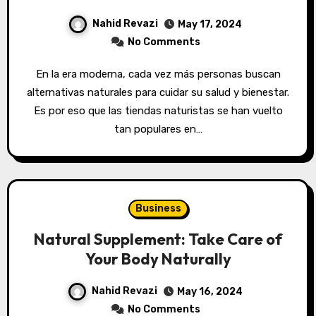
Nahid Revazi
May 17, 2024
No Comments
En la era moderna, cada vez más personas buscan
alternativas naturales para cuidar su salud y bienestar.
Es por eso que las tiendas naturistas se han vuelto
tan populares en…
Business
Natural Supplement: Take Care of
Your Body Naturally
Nahid Revazi
May 16, 2024
No Comments