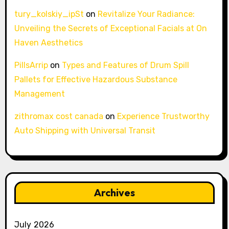
tury_kolskiy_ipSt
on
Revitalize Your Radiance:
Unveiling the Secrets of Exceptional Facials at On
Haven Aesthetics
PillsArrip
on
Types and Features of Drum Spill
Pallets for Effective Hazardous Substance
Management
zithromax cost canada
on
Experience Trustworthy
Auto Shipping with Universal Transit
Archives
July 2026