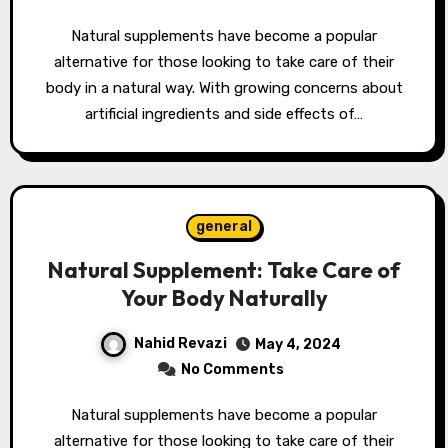
Natural supplements have become a popular
alternative for those looking to take care of their
body in a natural way. With growing concerns about
artificial ingredients and side effects of…
general
Natural Supplement: Take Care of
Your Body Naturally
Nahid Revazi
May 4, 2024
No Comments
Natural supplements have become a popular
alternative for those looking to take care of their