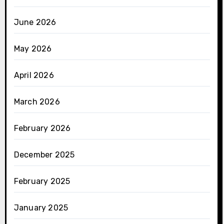
June 2026
May 2026
April 2026
March 2026
February 2026
December 2025
February 2025
January 2025