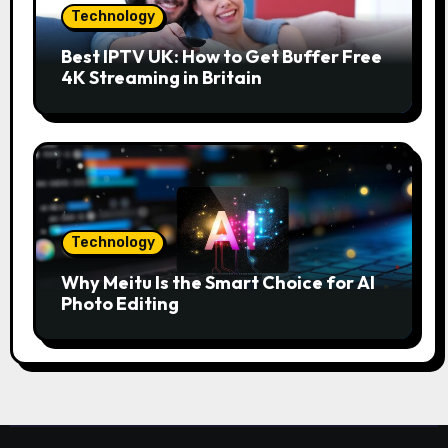
Technology
Best IPTV UK: How to Get Buffer Free
4K Streaming in Britain
Technology
Why Meitu Is the Smart Choice for AI
Photo Editing