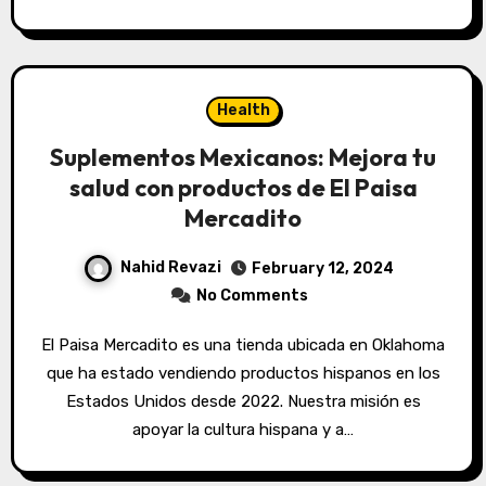
Health
Suplementos Mexicanos: Mejora tu
salud con productos de El Paisa
Mercadito
Nahid Revazi
February 12, 2024
No Comments
El Paisa Mercadito es una tienda ubicada en Oklahoma
que ha estado vendiendo productos hispanos en los
Estados Unidos desde 2022. Nuestra misión es
apoyar la cultura hispana y a…