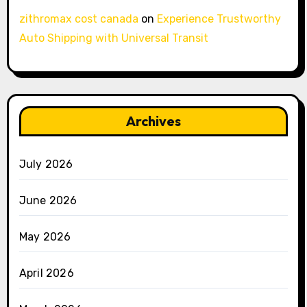
zithromax cost canada
on
Experience Trustworthy
Auto Shipping with Universal Transit
Archives
July 2026
June 2026
May 2026
April 2026