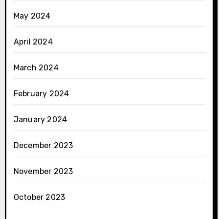
May 2024
April 2024
March 2024
February 2024
January 2024
December 2023
November 2023
October 2023