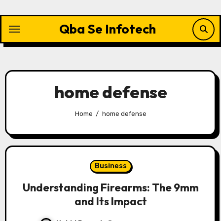
Skip
to
Qba Se Infotech
content
home defense
Home
home defense
Business
Understanding Firearms: The 9mm
and Its Impact