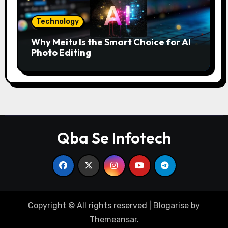
Technology
Why Meitu Is the Smart Choice for AI
Photo Editing
Qba Se Infotech
Copyright © All rights reserved
|
Blogarise
by
Themeansar
.