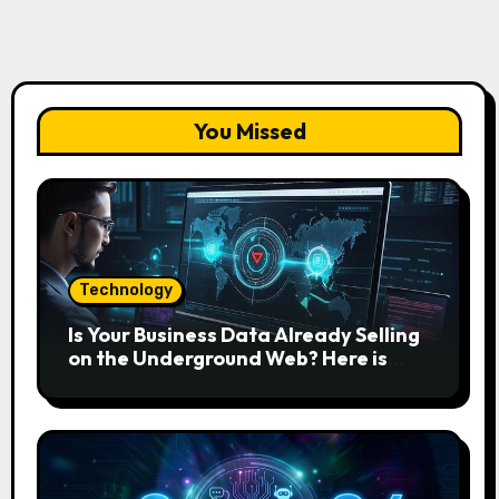
You Missed
Technology
Is Your Business Data Already Selling
on the Underground Web? Here is
How to Find and Remove the Threat.