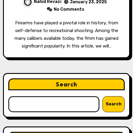
Nahid Revazi
January 23, 2025
No Comments
Firearms have played a pivotal role in history, from
self-defense to recreational shooting. Among the
many calibers available today, the 9mm has gained
significant popularity. In this article, we will…
Search
Search