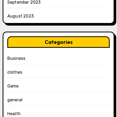
September 2023
August 2023
Categories
Business
clothes
Game
general
Health