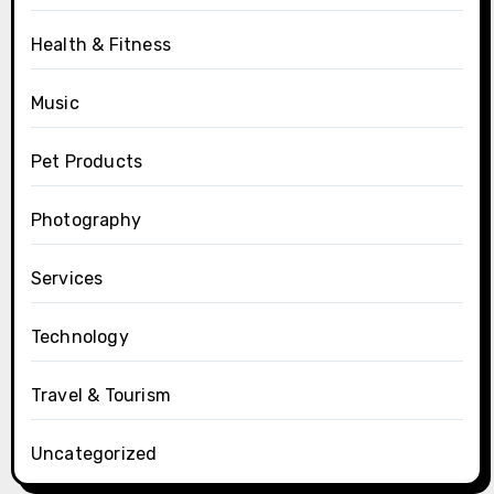
Health & Fitness
Music
Pet Products
Photography
Services
Technology
Travel & Tourism
Uncategorized