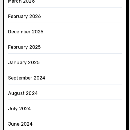
March 2026
February 2026
December 2025
February 2025
January 2025
September 2024
August 2024
July 2024
June 2024