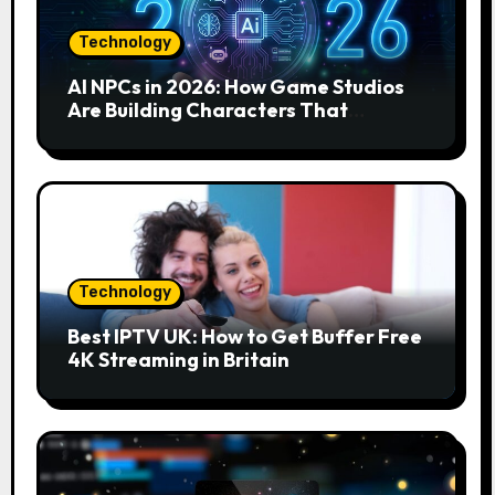
Technology
AI NPCs in 2026: How Game Studios
Are Building Characters That
Actually Respond to You
Technology
Best IPTV UK: How to Get Buffer Free
4K Streaming in Britain