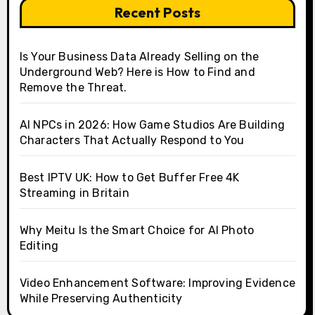
Recent Posts
Is Your Business Data Already Selling on the
Underground Web? Here is How to Find and
Remove the Threat.
AI NPCs in 2026: How Game Studios Are Building
Characters That Actually Respond to You
Best IPTV UK: How to Get Buffer Free 4K
Streaming in Britain
Why Meitu Is the Smart Choice for AI Photo
Editing
Video Enhancement Software: Improving Evidence
While Preserving Authenticity