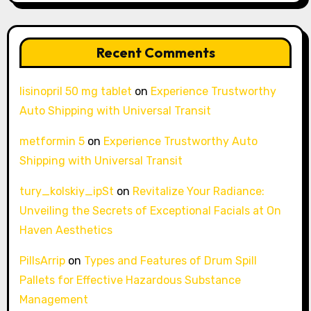
Recent Comments
lisinopril 50 mg tablet
on
Experience Trustworthy
Auto Shipping with Universal Transit
metformin 5
on
Experience Trustworthy Auto
Shipping with Universal Transit
tury_kolskiy_ipSt
on
Revitalize Your Radiance:
Unveiling the Secrets of Exceptional Facials at On
Haven Aesthetics
PillsArrip
on
Types and Features of Drum Spill
Pallets for Effective Hazardous Substance
Management