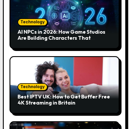
Technology
AI NPCs in 2026: How Game Studios
Are Building Characters That
Actually Respond to You
Technology
Best IPTV UK: How to Get Buffer Free
4K Streaming in Britain