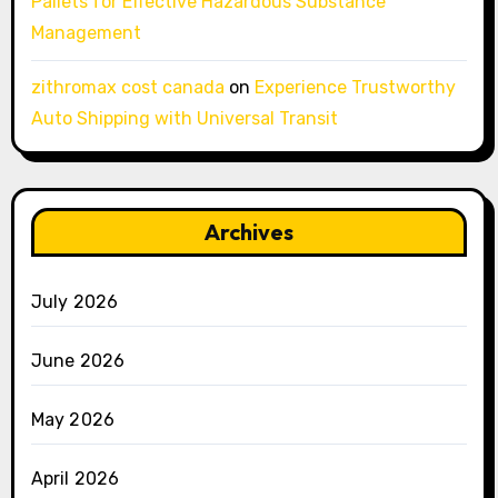
Pallets for Effective Hazardous Substance
Management
zithromax cost canada
on
Experience Trustworthy
Auto Shipping with Universal Transit
Archives
July 2026
June 2026
May 2026
April 2026