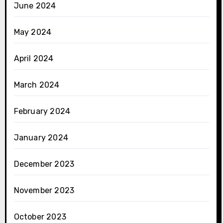
June 2024
May 2024
April 2024
March 2024
February 2024
January 2024
December 2023
November 2023
October 2023