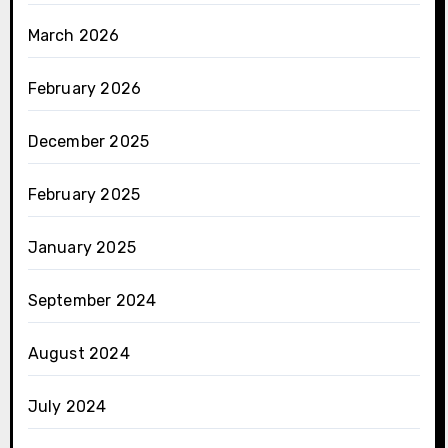
March 2026
February 2026
December 2025
February 2025
January 2025
September 2024
August 2024
July 2024