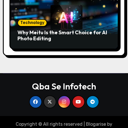
Technology
Why Meitu Is the Smart Choice for AI
Photo Editing
Qba Se Infotech
Copyright © All rights reserved
|
Blogarise
by