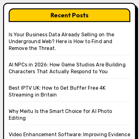
Recent Posts
Is Your Business Data Already Selling on the
Underground Web? Here is How to Find and
Remove the Threat.
AI NPCs in 2026: How Game Studios Are Building
Characters That Actually Respond to You
Best IPTV UK: How to Get Buffer Free 4K
Streaming in Britain
Why Meitu Is the Smart Choice for AI Photo
Editing
Video Enhancement Software: Improving Evidence