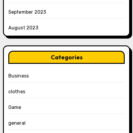
September 2023
August 2023
Categories
Business
clothes
Game
general