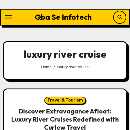
Skip
to
Qba Se Infotech
content
luxury river cruise
Home
luxury river cruise
Travel & Tourism
Discover Extravagance Afloat:
Luxury River Cruises Redefined with
Curlew Travel