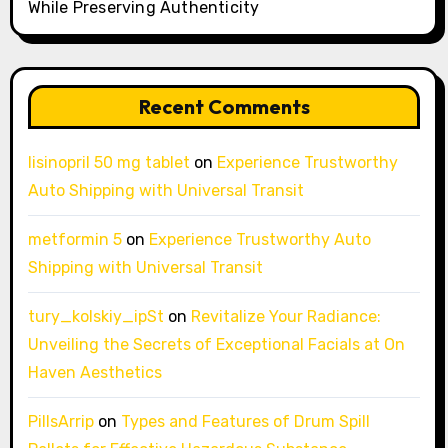
While Preserving Authenticity
Recent Comments
lisinopril 50 mg tablet
on
Experience Trustworthy
Auto Shipping with Universal Transit
metformin 5
on
Experience Trustworthy Auto
Shipping with Universal Transit
tury_kolskiy_ipSt
on
Revitalize Your Radiance:
Unveiling the Secrets of Exceptional Facials at On
Haven Aesthetics
PillsArrip
on
Types and Features of Drum Spill