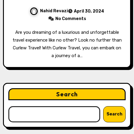
Nahid Revazi
April 30, 2024
No Comments
Are you dreaming of a luxurious and unforgettable
travel experience like no other? Look no further than
Curlew Travel! With Curlew Travel, you can embark on
a journey of a…
Search
Search