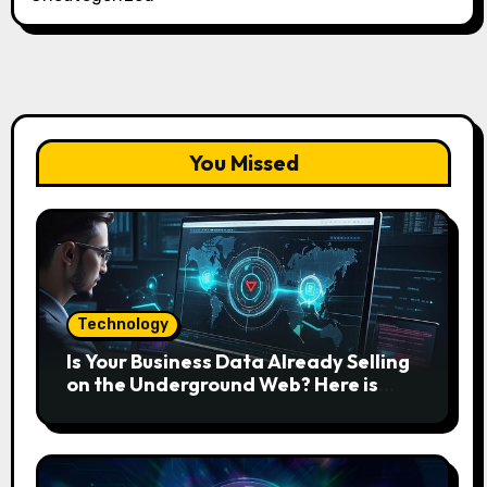
You Missed
Technology
Is Your Business Data Already Selling
on the Underground Web? Here is
How to Find and Remove the Threat.