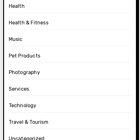
Health
Health & Fitness
Music
Pet Products
Photography
Services
Technology
Travel & Tourism
Uncategorized