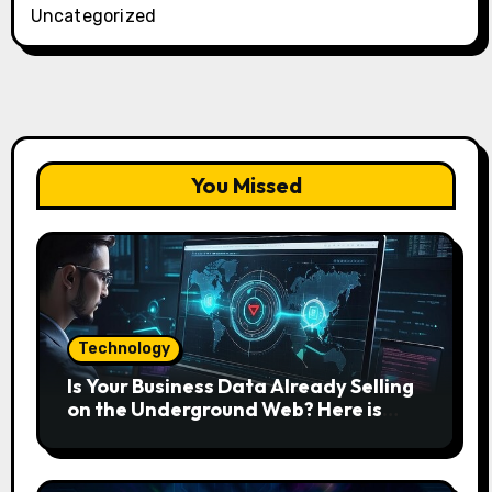
Uncategorized
You Missed
Technology
Is Your Business Data Already Selling
on the Underground Web? Here is
How to Find and Remove the Threat.