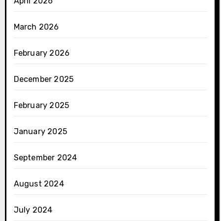
April 2026
March 2026
February 2026
December 2025
February 2025
January 2025
September 2024
August 2024
July 2024