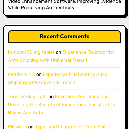
Video Enhancement Software: Improving Evidence
While Preserving Authenticity
Recent Comments
lisinopril 50 mg tablet
on
Experience Trustworthy
Auto Shipping with Universal Transit
metformin 5
on
Experience Trustworthy Auto
Shipping with Universal Transit
tury_kolskiy_ipSt
on
Revitalize Your Radiance:
Unveiling the Secrets of Exceptional Facials at On
Haven Aesthetics
PillsArrip
on
Types and Features of Drum Spill