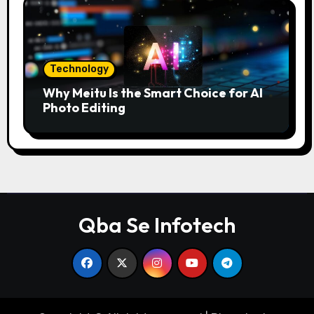
Technology
Why Meitu Is the Smart Choice for AI
Photo Editing
Qba Se Infotech