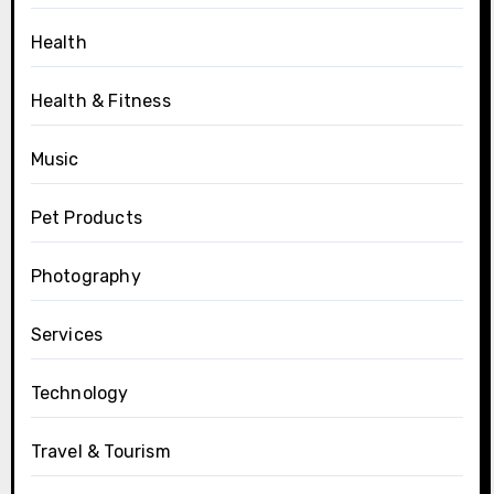
Health
Health & Fitness
Music
Pet Products
Photography
Services
Technology
Travel & Tourism