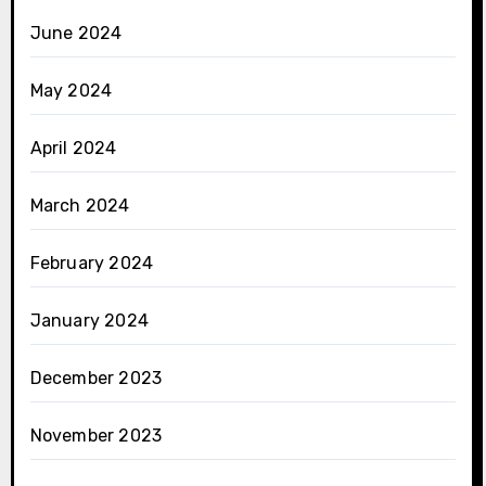
June 2024
May 2024
April 2024
March 2024
February 2024
January 2024
December 2023
November 2023