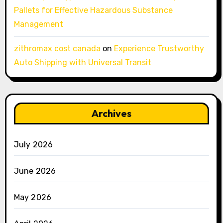
Pallets for Effective Hazardous Substance
Management
zithromax cost canada
on
Experience Trustworthy
Auto Shipping with Universal Transit
Archives
July 2026
June 2026
May 2026