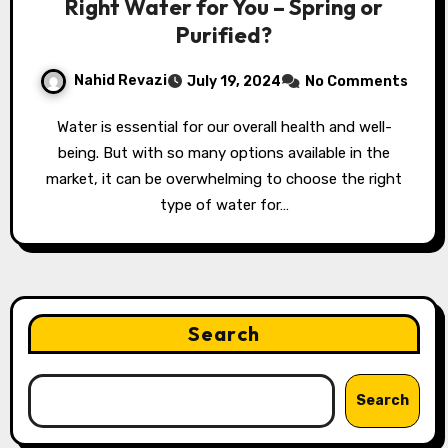
Right Water for You – Spring or
Purified?
Nahid Revazi
July 19, 2024
No Comments
Water is essential for our overall health and well-
being. But with so many options available in the
market, it can be overwhelming to choose the right
type of water for…
Search
Search