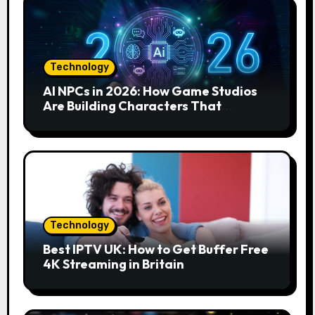
Technology
AI NPCs in 2026: How Game Studios
Are Building Characters That
Actually Respond to You
Technology
Best IPTV UK: How to Get Buffer Free
4K Streaming in Britain