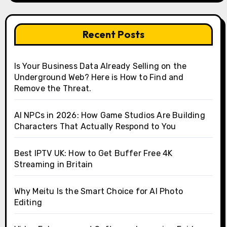
Recent Posts
Is Your Business Data Already Selling on the
Underground Web? Here is How to Find and
Remove the Threat.
AI NPCs in 2026: How Game Studios Are Building
Characters That Actually Respond to You
Best IPTV UK: How to Get Buffer Free 4K
Streaming in Britain
Why Meitu Is the Smart Choice for AI Photo
Editing