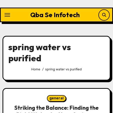
Skip
to
Qba Se Infotech
content
spring water vs
purified
Home
spring water vs purified
general
Striking the Balance: Finding the