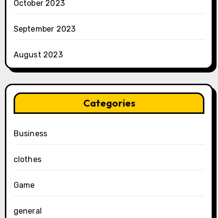
October 2023
September 2023
August 2023
Categories
Business
clothes
Game
general