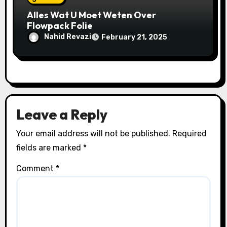
Alles Wat U Moet Weten Over
Flowpack Folie
Nahid Revazi
February 21, 2025
Leave a Reply
Your email address will not be published.
Required
fields are marked
*
Comment
*