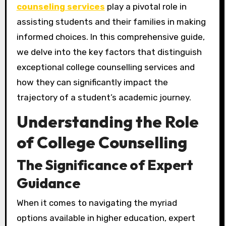
counseling services
play a pivotal role in
assisting students and their families in making
informed choices. In this comprehensive guide,
we delve into the key factors that distinguish
exceptional college counselling services and
how they can significantly impact the
trajectory of a student’s academic journey.
Understanding the Role
of College Counselling
The Significance of Expert
Guidance
When it comes to navigating the myriad
options available in higher education, expert