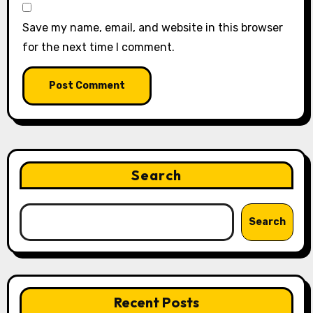
Save my name, email, and website in this browser
for the next time I comment.
Search
Search
Recent Posts