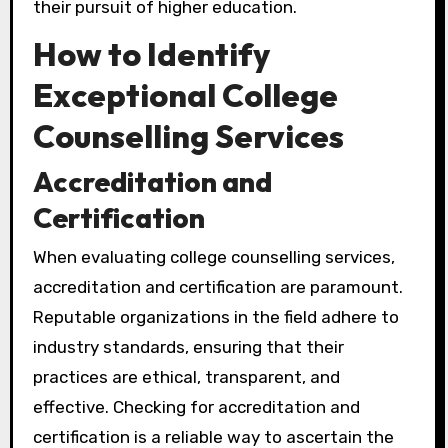
their pursuit of higher education.
How to Identify
Exceptional College
Counselling Services
Accreditation and
Certification
When evaluating college counselling services,
accreditation and certification are paramount.
Reputable organizations in the field adhere to
industry standards, ensuring that their
practices are ethical, transparent, and
effective. Checking for accreditation and
certification is a reliable way to ascertain the