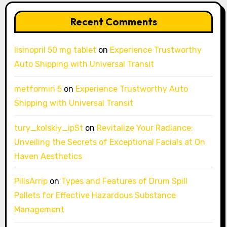
Recent Comments
lisinopril 50 mg tablet
on
Experience Trustworthy
Auto Shipping with Universal Transit
metformin 5
on
Experience Trustworthy Auto
Shipping with Universal Transit
tury_kolskiy_ipSt
on
Revitalize Your Radiance:
Unveiling the Secrets of Exceptional Facials at On
Haven Aesthetics
PillsArrip
on
Types and Features of Drum Spill
Pallets for Effective Hazardous Substance
Management