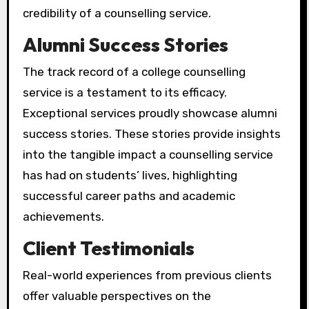
credibility of a counselling service.
Alumni Success Stories
The track record of a college counselling
service is a testament to its efficacy.
Exceptional services proudly showcase alumni
success stories. These stories provide insights
into the tangible impact a counselling service
has had on students’ lives, highlighting
successful career paths and academic
achievements.
Client Testimonials
Real-world experiences from previous clients
offer valuable perspectives on the