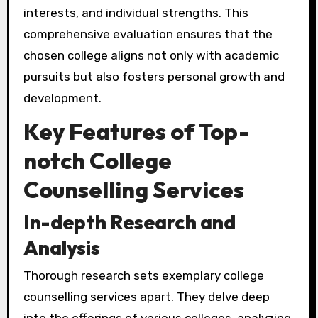
interests, and individual strengths. This
comprehensive evaluation ensures that the
chosen college aligns not only with academic
pursuits but also fosters personal growth and
development.
Key Features of Top-
notch College
Counselling Services
In-depth Research and
Analysis
Thorough research sets exemplary college
counselling services apart. They delve deep