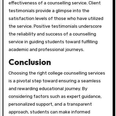
effectiveness of a counselling service. Client
testimonials provide a glimpse into the
satisfaction levels of those who have utilized
the service. Positive testimonials underscore
the reliability and success of a counselling
service in guiding students toward fulfilling
academic and professional journeys.
Conclusion
Choosing the right college counselling services
is a pivotal step toward ensuring a seamless
and rewarding educational journey. By
considering factors such as expert guidance,
personalized support, and a transparent
approach, students can make informed