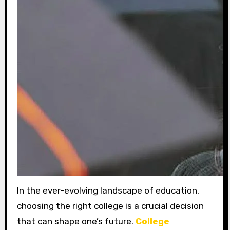
In the ever-evolving landscape of education,
choosing the right college is a crucial decision
that can shape one’s future.
College