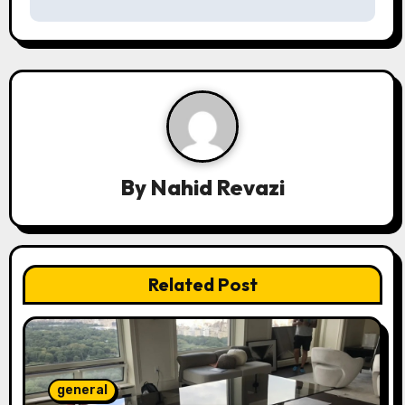
n
a
v
i
g
a
By
Nahid Revazi
t
i
Related Post
o
n
general