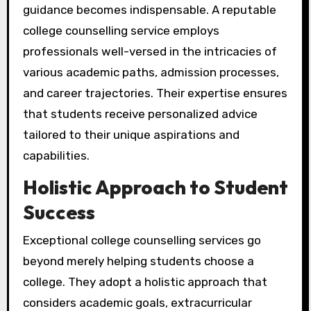
guidance becomes indispensable. A reputable
college counselling service employs
professionals well-versed in the intricacies of
various academic paths, admission processes,
and career trajectories. Their expertise ensures
that students receive personalized advice
tailored to their unique aspirations and
capabilities.
Holistic Approach to Student
Success
Exceptional college counselling services go
beyond merely helping students choose a
college. They adopt a holistic approach that
considers academic goals, extracurricular