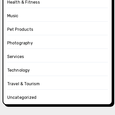
Health & Fitness
Music
Pet Products
Photography
Services
Technology
Travel & Tourism
Uncategorized