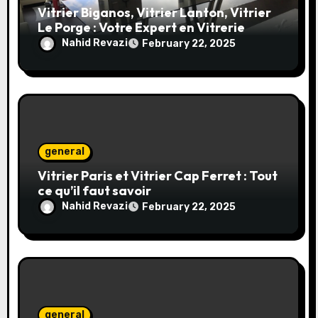
Vitrier Biganos, Vitrier Lanton, Vitrier
Le Porge : Votre Expert en Vitrerie
Nahid Revazi
February 22, 2025
general
Vitrier Paris et Vitrier Cap Ferret : Tout
ce qu’il faut savoir
Nahid Revazi
February 22, 2025
general