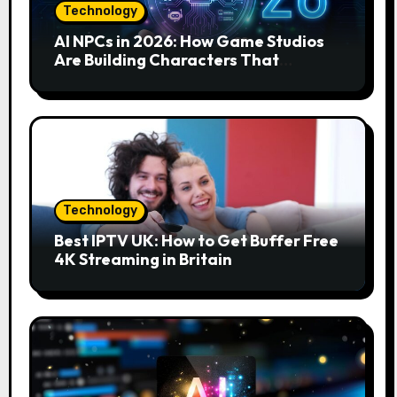
Technology
AI NPCs in 2026: How Game Studios
Are Building Characters That
Actually Respond to You
Technology
Best IPTV UK: How to Get Buffer Free
4K Streaming in Britain