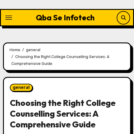
Skip
to
Qba Se Infotech
content
Home
general
Choosing the Right College Counselling Services: A
Comprehensive Guide
general
Choosing the Right College
Counselling Services: A
Comprehensive Guide