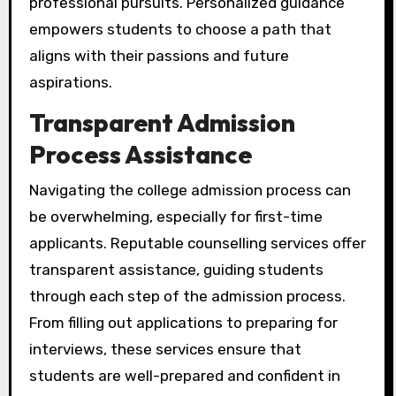
professional pursuits. Personalized guidance
empowers students to choose a path that
aligns with their passions and future
aspirations.
Transparent Admission
Process Assistance
Navigating the college admission process can
be overwhelming, especially for first-time
applicants. Reputable counselling services offer
transparent assistance, guiding students
through each step of the admission process.
From filling out applications to preparing for
interviews, these services ensure that
students are well-prepared and confident in