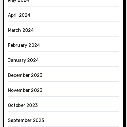
May 2024
April 2024
March 2024
February 2024
January 2024
December 2023
November 2023
October 2023
September 2023