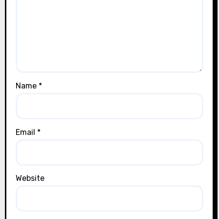
Name
*
Email
*
Website