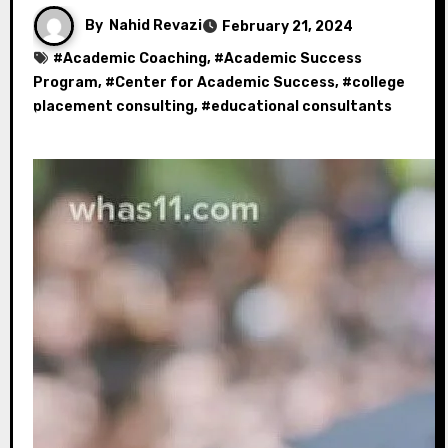
By
Nahid Revazi
February 21, 2024
#
Academic Coaching
, #
Academic Success
Program
, #
Center for Academic Success
, #
college
placement consulting
, #
educational consultants