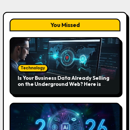
You Missed
Technology
Is Your Business Data Already Selling
on the Underground Web? Here is
How to Find and Remove the Threat.