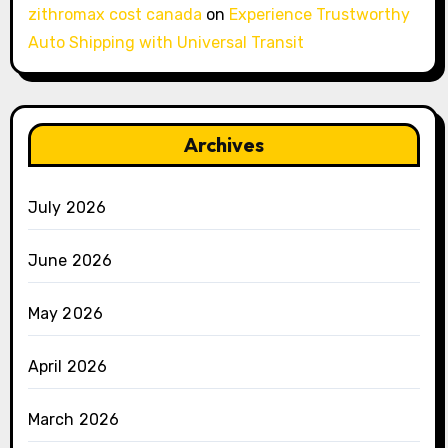
zithromax cost canada
on
Experience Trustworthy
Auto Shipping with Universal Transit
Archives
July 2026
June 2026
May 2026
April 2026
March 2026