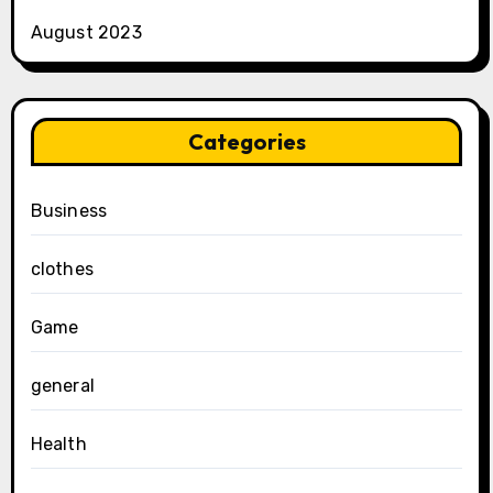
August 2023
Categories
Business
clothes
Game
general
Health