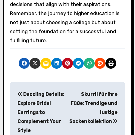
decisions that align with their aspirations.
Remember, the journey to higher education is
not just about choosing a college but about
setting the foundation for a successful and
fulfilling future.
P
Dazzling Details:
Skurril für Ihre
o
Explore Bridal
Füße: Trendige und
s
Earrings to
lustige
Complement Your
Sockenkollektion
t
Style