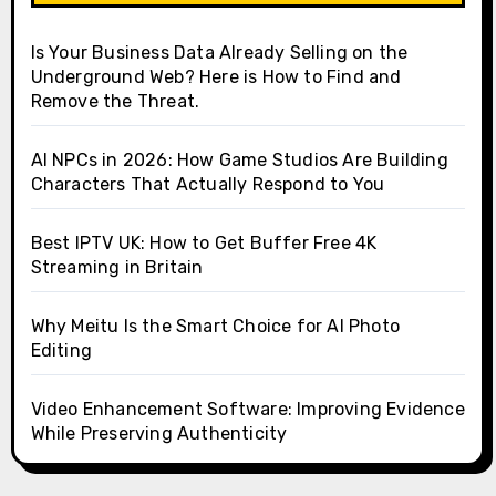
Is Your Business Data Already Selling on the
Underground Web? Here is How to Find and
Remove the Threat.
AI NPCs in 2026: How Game Studios Are Building
Characters That Actually Respond to You
Best IPTV UK: How to Get Buffer Free 4K
Streaming in Britain
Why Meitu Is the Smart Choice for AI Photo
Editing
Video Enhancement Software: Improving Evidence
While Preserving Authenticity