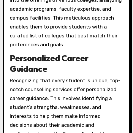
into the offerings of various colleges, analyzing
academic programs, faculty expertise, and
campus facilities. This meticulous approach
enables them to provide students with a
curated list of colleges that best match their
preferences and goals.
Personalized Career
Guidance
Recognizing that every student is unique, top-
notch counselling services offer personalized
career guidance. This involves identifying a
student’s strengths, weaknesses, and
interests to help them make informed
decisions about their academic and