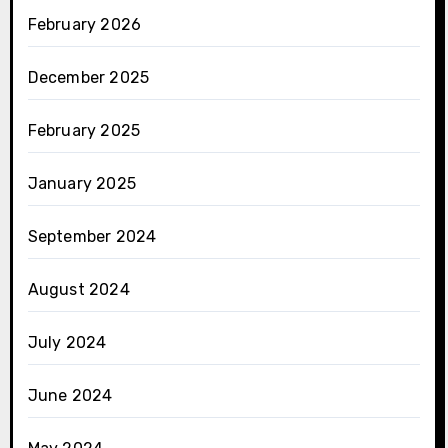
February 2026
December 2025
February 2025
January 2025
September 2024
August 2024
July 2024
June 2024