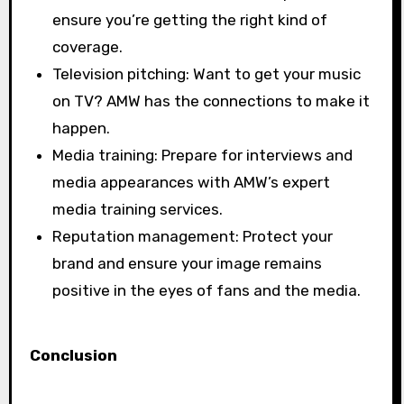
ensure you’re getting the right kind of
coverage.
Television pitching: Want to get your music
on TV? AMW has the connections to make it
happen.
Media training: Prepare for interviews and
media appearances with AMW’s expert
media training services.
Reputation management: Protect your
brand and ensure your image remains
positive in the eyes of fans and the media.
Conclusion