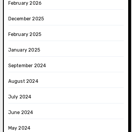
February 2026
December 2025
February 2025
January 2025
September 2024
August 2024
July 2024
June 2024
May 2024