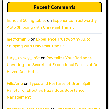
Recent Comments
lisinopril 50 mg tablet
on
Experience Trustworthy
Auto Shipping with Universal Transit
metformin 5
on
Experience Trustworthy Auto
Shipping with Universal Transit
tury_kolskiy_ipSt
on
Revitalize Your Radiance:
Unveiling the Secrets of Exceptional Facials at On
Haven Aesthetics
PillsArrip
on
Types and Features of Drum Spill
Pallets for Effective Hazardous Substance
Management