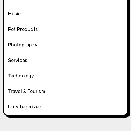
Music
Pet Products
Photography
Services
Technology
Travel & Tourism
Uncategorized