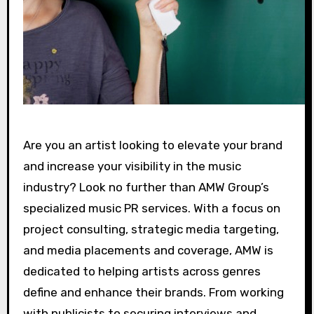
Are you an artist looking to elevate your brand
and increase your visibility in the music
industry? Look no further than AMW Group’s
specialized music PR services. With a focus on
project consulting, strategic media targeting,
and media placements and coverage, AMW is
dedicated to helping artists across genres
define and enhance their brands. From working
with publicists to securing interviews and