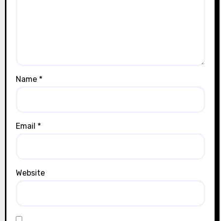
Name
*
Email
*
Website