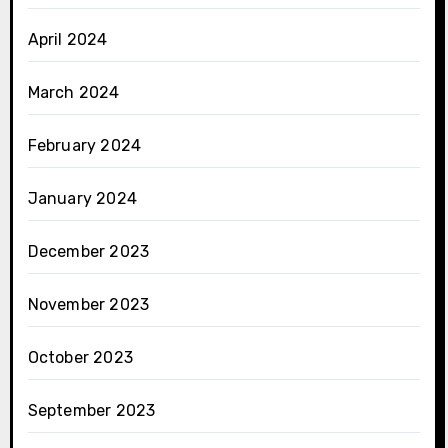
April 2024
March 2024
February 2024
January 2024
December 2023
November 2023
October 2023
September 2023