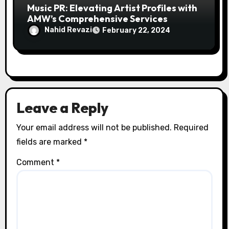
Music PR: Elevating Artist Profiles with
AMW’s Comprehensive Services
Nahid Revazi
February 22, 2024
Leave a Reply
Your email address will not be published.
Required
fields are marked
*
Comment
*