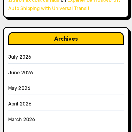
zithromax cost canada
on
Experience Trustworthy
Auto Shipping with Universal Transit
Archives
July 2026
June 2026
May 2026
April 2026
March 2026