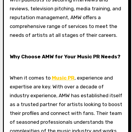
reviews, television pitching, media training, and
reputation management, AMW offers a
comprehensive range of services to meet the
needs of artists at all stages of their careers.
Why Choose AMW for Your Music PR Needs?
When it comes to
Music PR
, experience and
expertise are key. With over a decade of
industry experience, AMW has established itself
as a trusted partner for artists looking to boost
their profiles and connect with fans. Their team
of seasoned professionals understands the
complexities of the music industry and works