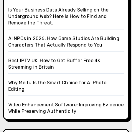
Is Your Business Data Already Selling on the
Underground Web? Here is How to Find and
Remove the Threat.
AI NPCs in 2026: How Game Studios Are Building
Characters That Actually Respond to You
Best IPTV UK: How to Get Buffer Free 4K
Streaming in Britain
Why Meitu Is the Smart Choice for AI Photo
Editing
Video Enhancement Software: Improving Evidence
While Preserving Authenticity