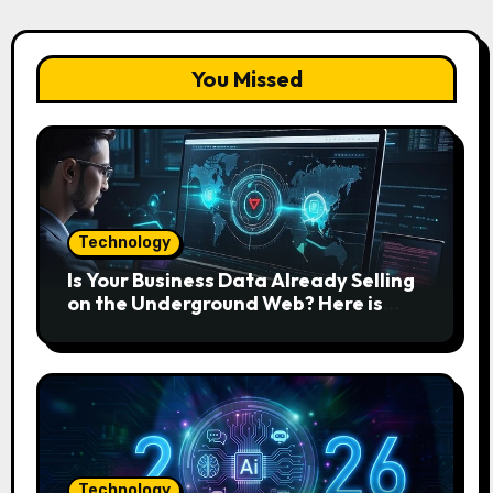
You Missed
Technology
Is Your Business Data Already Selling
on the Underground Web? Here is
How to Find and Remove the Threat.
Technology