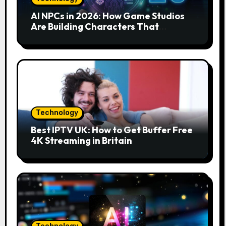
AI NPCs in 2026: How Game Studios
Are Building Characters That
Actually Respond to You
Technology
Best IPTV UK: How to Get Buffer Free
4K Streaming in Britain