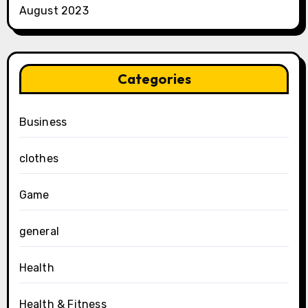
August 2023
Categories
Business
clothes
Game
general
Health
Health & Fitness