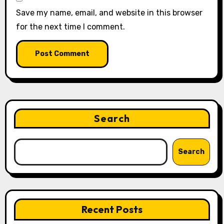
Save my name, email, and website in this browser
for the next time I comment.
Search
Search
Recent Posts