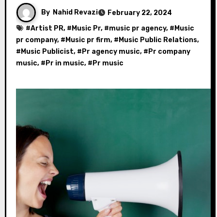
By
Nahid Revazi
February 22, 2024
#
Artist PR
, #
Music Pr
, #
music pr agency
, #
Music
pr company
, #
Music pr firm
, #
Music Public Relations
,
#
Music Publicist
, #
Pr agency music
, #
Pr company
music
, #
Pr in music
, #
Pr music