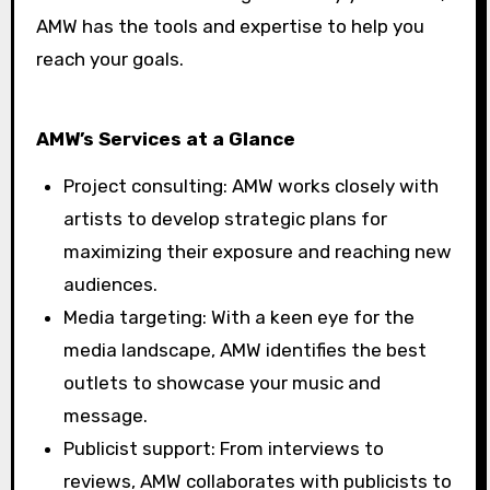
AMW has the tools and expertise to help you
reach your goals.
AMW’s Services at a Glance
Project consulting: AMW works closely with
artists to develop strategic plans for
maximizing their exposure and reaching new
audiences.
Media targeting: With a keen eye for the
media landscape, AMW identifies the best
outlets to showcase your music and
message.
Publicist support: From interviews to
reviews, AMW collaborates with publicists to