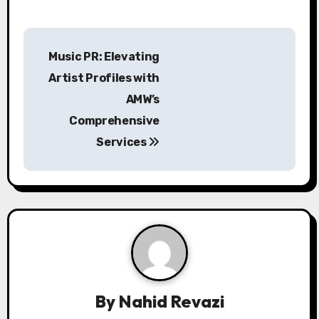
P
Music PR: Elevating
o
Artist Profiles with
s
AMW’s
Comprehensive
t
Services
n
a
v
i
g
a
By
Nahid Revazi