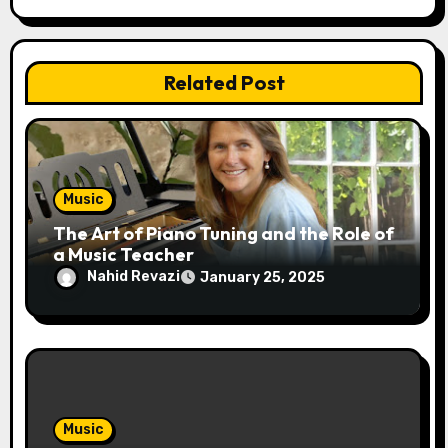
t
i
Related Post
o
n
Music
The Art of Piano Tuning and the Role of
a Music Teacher
Nahid Revazi
January 25, 2025
Music