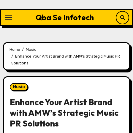
Skip
to
Qba Se Infotech
content
Home
Music
Enhance Your Artist Brand with AMW’s Strategic Music PR
Solutions
Music
Enhance Your Artist Brand
with AMW’s Strategic Music
PR Solutions