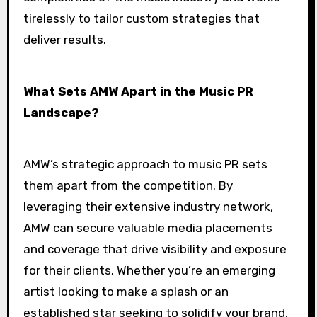
tirelessly to tailor custom strategies that
deliver results.
What Sets AMW Apart in the Music PR
Landscape?
AMW’s strategic approach to music PR sets
them apart from the competition. By
leveraging their extensive industry network,
AMW can secure valuable media placements
and coverage that drive visibility and exposure
for their clients. Whether you’re an emerging
artist looking to make a splash or an
established star seeking to solidify your brand,