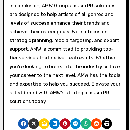
In conclusion, AMW Group’s music PR solutions
are designed to help artists of all genres and
levels of success enhance their brands and
achieve their career goals. With a focus on
strategic planning, media targeting, and expert
support, AMW is committed to providing top-
tier services that deliver real results. Whether
you’re looking to break into the industry or take
your career to the next level, AMW has the tools
and expertise to help you succeed. Elevate your
artist brand with AMW’s strategic music PR
solutions today.