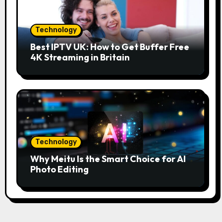
Technology
Best IPTV UK: How to Get Buffer Free
4K Streaming in Britain
Technology
Why Meitu Is the Smart Choice for AI
Photo Editing