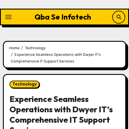
Skip
to
Qba Se Infotech
content
Home
Technology
Experience Seamless Operations with Dwyer IT’s
Comprehensive IT Support Services
Technology
Experience Seamless
Operations with Dwyer IT’s
Comprehensive IT Support