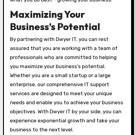
Maximizing Your
Business’s Potential
By partnering with Dwyer IT, you can rest
assured that you are working with a team of
professionals who are committed to helping
you maximize your business’s potential.
Whether you are a small startup or a large
enterprise, our comprehensive IT support
services are designed to meet your unique
needs and enable you to achieve your business
objectives. With Dwyer IT by your side, you can
experience exponential growth and take your
business to the next level.