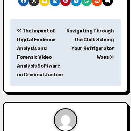
P
The Impact of
Navigating Through
o
Digital Evidence
the Chill: Solving
s
Analysis and
Your Refrigerator
Forensic Video
Woes
t
Analysis Software
n
on Criminal Justice
a
v
i
g