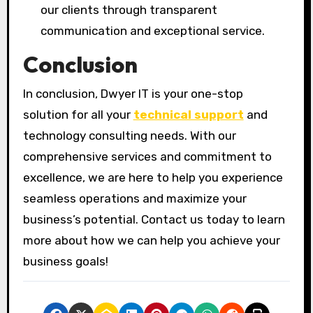
our clients through transparent
communication and exceptional service.
Conclusion
In conclusion, Dwyer IT is your one-stop
solution for all your
technical support
and
technology consulting needs. With our
comprehensive services and commitment to
excellence, we are here to help you experience
seamless operations and maximize your
business’s potential. Contact us today to learn
more about how we can help you achieve your
business goals!