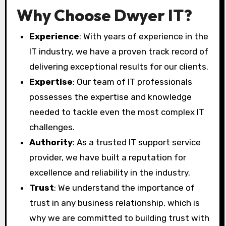
Why Choose Dwyer IT?
Experience
: With years of experience in the
IT industry, we have a proven track record of
delivering exceptional results for our clients.
Expertise
: Our team of IT professionals
possesses the expertise and knowledge
needed to tackle even the most complex IT
challenges.
Authority
: As a trusted IT support service
provider, we have built a reputation for
excellence and reliability in the industry.
Trust
: We understand the importance of
trust in any business relationship, which is
why we are committed to building trust with