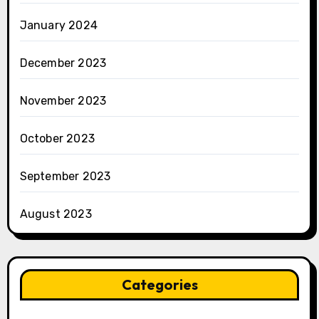
January 2024
December 2023
November 2023
October 2023
September 2023
August 2023
Categories