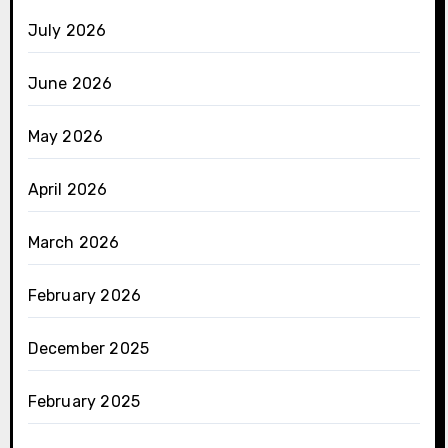
July 2026
June 2026
May 2026
April 2026
March 2026
February 2026
December 2025
February 2025