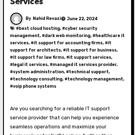
Services
By
Nahid Revazi
June 22, 2024
#
best cloud hosting
, #
cyber security
management
, #
dark web monitoring
, #
healthcare it
services
, #
it support for accounting firms
, #
it
support for architects
, #
it support for business
,
#
it support for law firms
, #
it support services
,
#
legal it services
, #
managed it services provider
,
#
system administration
, #
technical support
,
#
technology consulting
, #
technology management
,
#
voip phone systems
Are you searching for a reliable IT support
service provider that can help you experience
seamless operations and maximize your