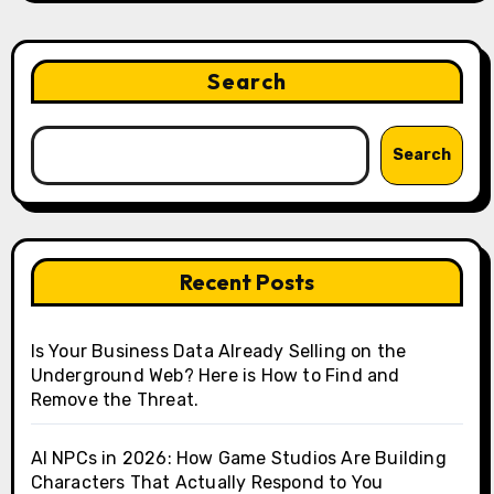
Search
Search
Recent Posts
Is Your Business Data Already Selling on the
Underground Web? Here is How to Find and
Remove the Threat.
AI NPCs in 2026: How Game Studios Are Building
Characters That Actually Respond to You