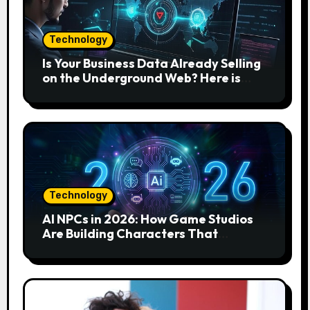
Technology
Is Your Business Data Already Selling
on the Underground Web? Here is
How to Find and Remove the Threat.
Technology
AI NPCs in 2026: How Game Studios
Are Building Characters That
Actually Respond to You