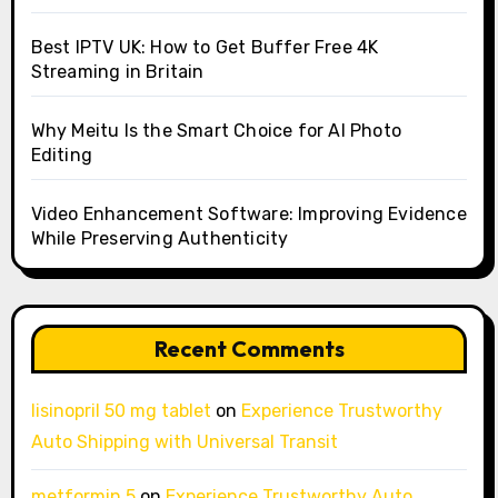
Best IPTV UK: How to Get Buffer Free 4K
Streaming in Britain
Why Meitu Is the Smart Choice for AI Photo
Editing
Video Enhancement Software: Improving Evidence
While Preserving Authenticity
Recent Comments
lisinopril 50 mg tablet
on
Experience Trustworthy
Auto Shipping with Universal Transit
metformin 5
on
Experience Trustworthy Auto