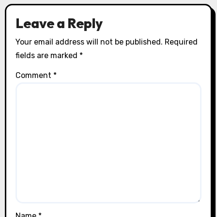
Leave a Reply
Your email address will not be published.
Required
fields are marked
*
Comment
*
Name
*