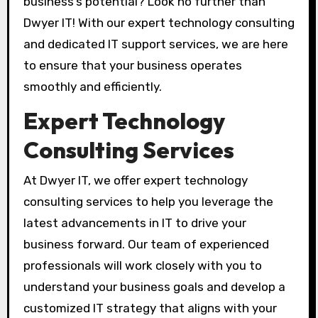
business’s potential? Look no further than
Dwyer IT! With our expert technology consulting
and dedicated IT support services, we are here
to ensure that your business operates
smoothly and efficiently.
Expert Technology
Consulting Services
At Dwyer IT, we offer expert technology
consulting services to help you leverage the
latest advancements in IT to drive your
business forward. Our team of experienced
professionals will work closely with you to
understand your business goals and develop a
customized IT strategy that aligns with your