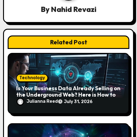
a
By
Nahid Revazi
t
i
o
Related Post
n
Technology
Is Your Business Data Already Selling on
the Underground Web? Here is How to
Find and Remove the Threat.
Julianna Reed
July 31, 2026