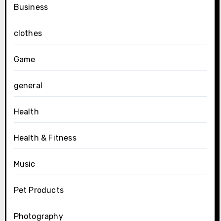
Business
clothes
Game
general
Health
Health & Fitness
Music
Pet Products
Photography