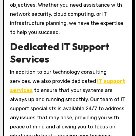
objectives. Whether you need assistance with
network security, cloud computing, or IT
infrastructure planning, we have the expertise
to help you succeed.
Dedicated IT Support
Services
In addition to our technology consulting
services, we also provide dedicated
IT support
services
to ensure that your systems are
always up and running smoothly. Our team of IT
support specialists is available 24/7 to address
any issues that may arise, providing you with
peace of mind and allowing you to focus on
what you do best – growing your business.