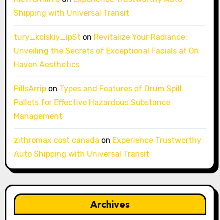
Shipping with Universal Transit
tury_kolskiy_ipSt
on
Revitalize Your Radiance:
Unveiling the Secrets of Exceptional Facials at On
Haven Aesthetics
PillsArrip
on
Types and Features of Drum Spill
Pallets for Effective Hazardous Substance
Management
zithromax cost canada
on
Experience Trustworthy
Auto Shipping with Universal Transit
Archives