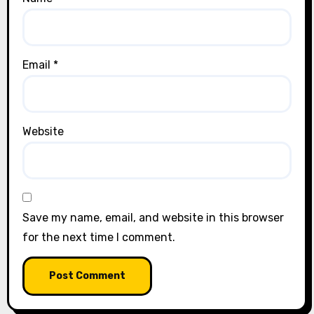
Email
*
Website
Save my name, email, and website in this browser
for the next time I comment.