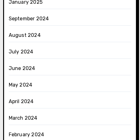
January 2025
September 2024
August 2024
July 2024
June 2024
May 2024
April 2024
March 2024
February 2024