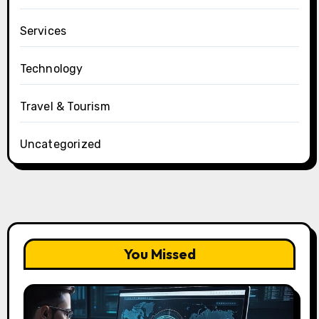
Services
Technology
Travel & Tourism
Uncategorized
You Missed