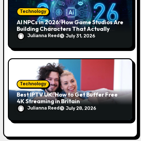
Technology
AI NPCs in 2026: How Game Studios Are
Building Characters That Actually
Respond to You
Julianna Reed
July 31, 2026
Technology
Best IPTV UK: How to Get Buffer Free
4K Streaming in Britain
Julianna Reed
July 28, 2026