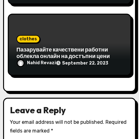
clothes
Пазарувайте качествени работни
облекла онлайн на достъпни цени
Nahid Revazi
September 22, 2023
Leave a Reply
Your email address will not be published.
Required
fields are marked
*