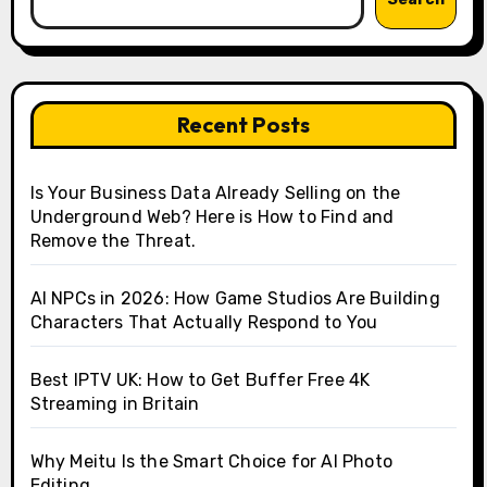
Recent Posts
Is Your Business Data Already Selling on the
Underground Web? Here is How to Find and
Remove the Threat.
AI NPCs in 2026: How Game Studios Are Building
Characters That Actually Respond to You
Best IPTV UK: How to Get Buffer Free 4K
Streaming in Britain
Why Meitu Is the Smart Choice for AI Photo
Editing