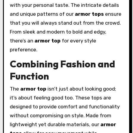
with your personal taste. The intricate details
and unique patterns of our
armor tops
ensure
that you will always stand out from the crowd.
From sleek and modern to bold and edgy,
there’s an
armor top
for every style
preference.
Combining Fashion and
Function
The
armor top
isn’t just about looking good;
it’s about feeling good too. These tops are
designed to provide comfort and functionality
without compromising on style. Made from
lightweight yet durable materials, our
armor