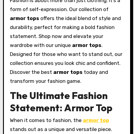
Fashion is about more than just clothing; it’s a
form of self-expression. Our collection of
armor tops
offers the ideal blend of style and
durability, perfect for making a bold fashion
statement. Shop now and elevate your
wardrobe with our unique
armor tops
.
Designed for those who want to stand out, our
collection ensures you look chic and confident.
Discover the best
armor tops
today and
transform your fashion game.
The Ultimate Fashion
Statement: Armor Top
When it comes to fashion, the
armor top
stands out as a unique and versatile piece.