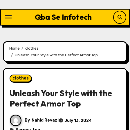
Skip
to
Qba Se Infotech
content
Home
clothes
Unleash Your Style with the Perfect Armor Top
clothes
Unleash Your Style with the
Perfect Armor Top
By
Nahid Revazi
July 13, 2024
#
armor top