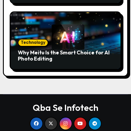
Technology
Why Meitu Is the Smart Choice for AI
Photo Editing
Qba Se Infotech