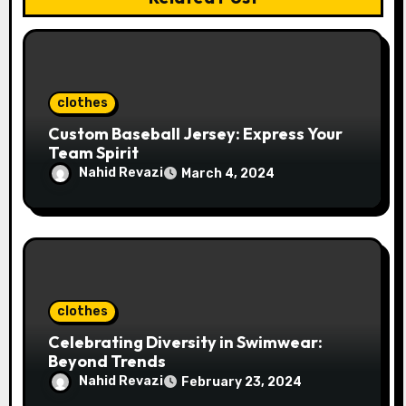
i
o
n
clothes
Custom Baseball Jersey: Express Your
Team Spirit
Nahid Revazi
March 4, 2024
clothes
Celebrating Diversity in Swimwear:
Beyond Trends
Nahid Revazi
February 23, 2024