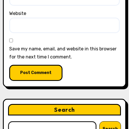
Website
Save my name, email, and website in this browser
for the next time I comment.
Search
Search