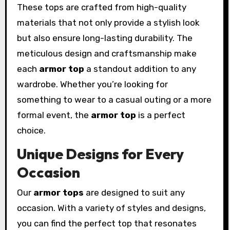
These tops are crafted from high-quality
materials that not only provide a stylish look
but also ensure long-lasting durability. The
meticulous design and craftsmanship make
each
armor top
a standout addition to any
wardrobe. Whether you’re looking for
something to wear to a casual outing or a more
formal event, the
armor top
is a perfect
choice.
Unique Designs for Every
Occasion
Our
armor tops
are designed to suit any
occasion. With a variety of styles and designs,
you can find the perfect top that resonates