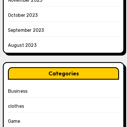
November 2023
October 2023
September 2023
August 2023
Categories
Business
clothes
Game