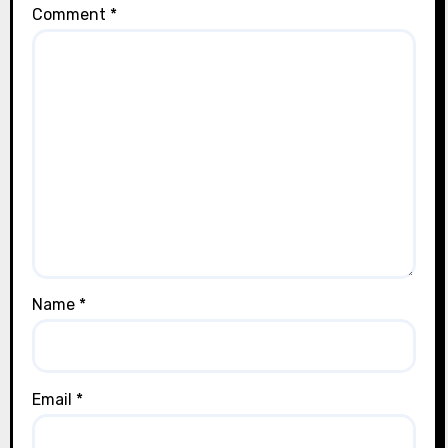
Comment
*
Name
*
Email
*