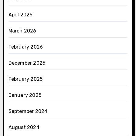
April 2026
March 2026
February 2026
December 2025
February 2025
January 2025
September 2024
August 2024