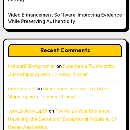
Video Enhancement Software: Improving Evidence
While Preserving Authenticity
Recent Comments
lisinopril 50 mg tablet
on
Experience Trustworthy
Auto Shipping with Universal Transit
metformin 5
on
Experience Trustworthy Auto
Shipping with Universal Transit
tury_kolskiy_ipSt
on
Revitalize Your Radiance:
Unveiling the Secrets of Exceptional Facials at On
Haven Aesthetics