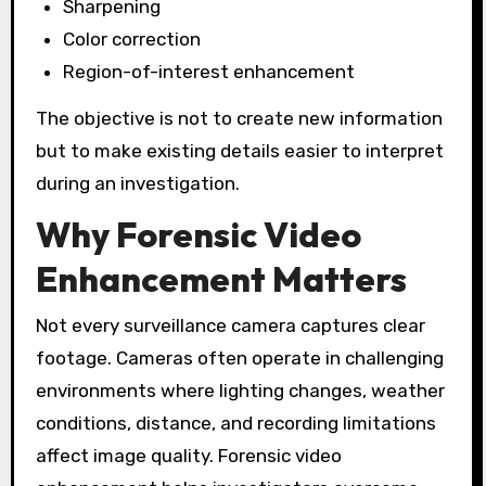
Sharpening
Color correction
Region-of-interest enhancement
The objective is not to create new information
but to make existing details easier to interpret
during an investigation.
Why Forensic Video
Enhancement Matters
Not every surveillance camera captures clear
footage. Cameras often operate in challenging
environments where lighting changes, weather
conditions, distance, and recording limitations
affect image quality. Forensic video