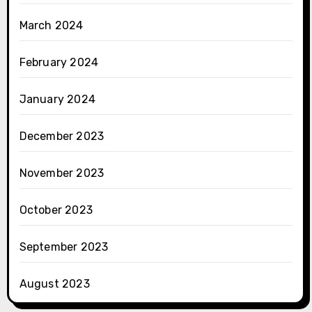
March 2024
February 2024
January 2024
December 2023
November 2023
October 2023
September 2023
August 2023