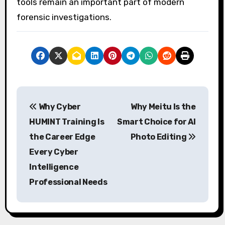
tools remain an important part of modern
forensic investigations.
P
Why Cyber
Why Meitu Is the
o
HUMINT Training Is
Smart Choice for AI
s
the Career Edge
Photo Editing
Every Cyber
t
Intelligence
n
Professional Needs
a
v