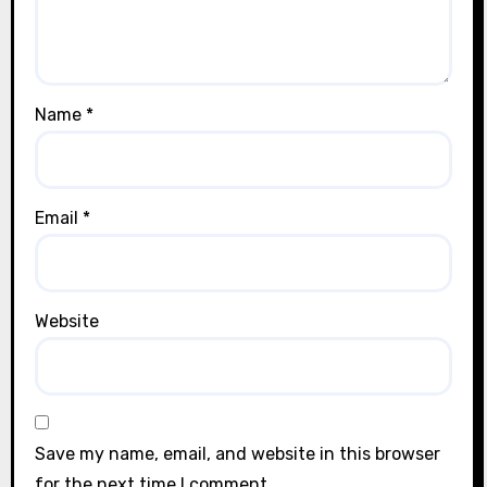
Name
*
Email
*
Website
Save my name, email, and website in this browser
for the next time I comment.