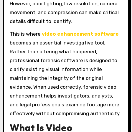
However, poor lighting, low resolution, camera
movement, and compression can make critical
details difficult to identify.
This is where
video enhancement software
becomes an essential investigative tool.
Rather than altering what happened,
professional forensic software is designed to
clarify existing visual information while
maintaining the integrity of the original
evidence. When used correctly, forensic video
enhancement helps investigators, analysts,
and legal professionals examine footage more
effectively without compromising authenticity.
What Is Video