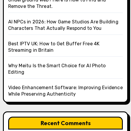
Remove the Threat.
AI NPCs in 2026: How Game Studios Are Building
Characters That Actually Respond to You
Best IPTV UK: How to Get Buffer Free 4K
Streaming in Britain
Why Meitu Is the Smart Choice for AI Photo
Editing
Video Enhancement Software: Improving Evidence
While Preserving Authenticity
Recent Comments