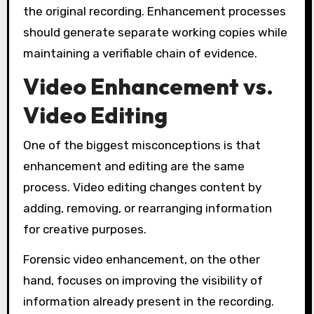
the original recording. Enhancement processes
should generate separate working copies while
maintaining a verifiable chain of evidence.
Video Enhancement vs.
Video Editing
One of the biggest misconceptions is that
enhancement and editing are the same
process. Video editing changes content by
adding, removing, or rearranging information
for creative purposes.
Forensic video enhancement, on the other
hand, focuses on improving the visibility of
information already present in the recording.