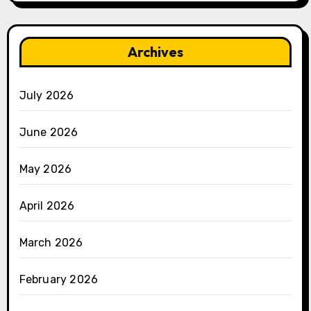
Archives
July 2026
June 2026
May 2026
April 2026
March 2026
February 2026