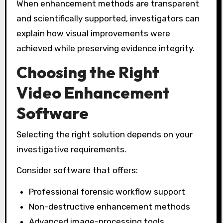
When enhancement methods are transparent
and scientifically supported, investigators can
explain how visual improvements were
achieved while preserving evidence integrity.
Choosing the Right
Video Enhancement
Software
Selecting the right solution depends on your
investigative requirements.
Consider software that offers:
Professional forensic workflow support
Non-destructive enhancement methods
Advanced image-processing tools