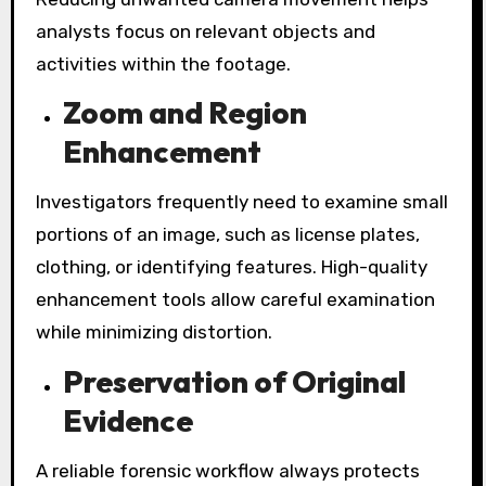
analysts focus on relevant objects and
activities within the footage.
Zoom and Region
Enhancement
Investigators frequently need to examine small
portions of an image, such as license plates,
clothing, or identifying features. High-quality
enhancement tools allow careful examination
while minimizing distortion.
Preservation of Original
Evidence
A reliable forensic workflow always protects