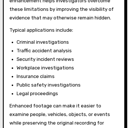
enhancement helps investigators overcome
these limitations by improving the visibility of
evidence that may otherwise remain hidden.
Typical applications include:
Criminal investigations
Traffic accident analysis
Security incident reviews
Workplace investigations
Insurance claims
Public safety investigations
Legal proceedings
Enhanced footage can make it easier to
examine people, vehicles, objects, or events
while preserving the original recording for