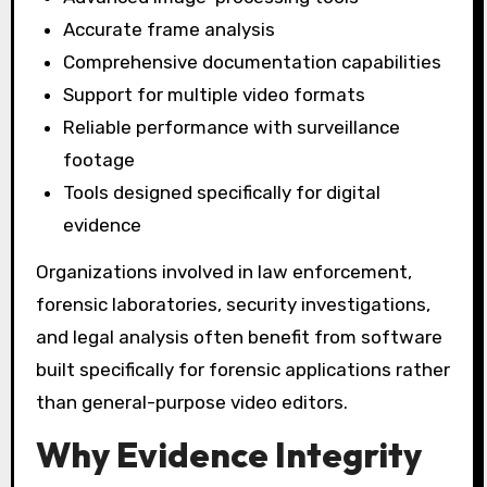
Accurate frame analysis
Comprehensive documentation capabilities
Support for multiple video formats
Reliable performance with surveillance
footage
Tools designed specifically for digital
evidence
Organizations involved in law enforcement,
forensic laboratories, security investigations,
and legal analysis often benefit from software
built specifically for forensic applications rather
than general-purpose video editors.
Why Evidence Integrity