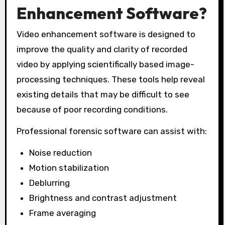
Enhancement Software?
Video enhancement software is designed to
improve the quality and clarity of recorded
video by applying scientifically based image-
processing techniques. These tools help reveal
existing details that may be difficult to see
because of poor recording conditions.
Professional forensic software can assist with:
Noise reduction
Motion stabilization
Deblurring
Brightness and contrast adjustment
Frame averaging