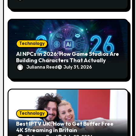
Technology
AI NPCs in 2026: How Game Studios Are
Building Characters That Actually
Respond to You
Julianna Reed
July 31, 2026
Technology
Best IPTV UK: How to Get Buffer Free
4K Streaming in Britain