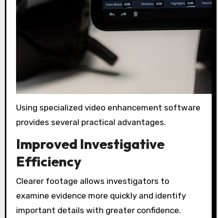
Using specialized video enhancement software
provides several practical advantages.
Improved Investigative
Efficiency
Clearer footage allows investigators to
examine evidence more quickly and identify
important details with greater confidence.