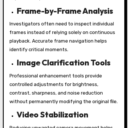
Frame-by-Frame Analysis
Investigators often need to inspect individual
frames instead of relying solely on continuous
playback. Accurate frame navigation helps
identify critical moments.
Image Clarification Tools
Professional enhancement tools provide
controlled adjustments for brightness,
contrast, sharpness, and noise reduction
without permanently modifying the original file.
Video Stabilization
Reducing unwanted camera movement helps