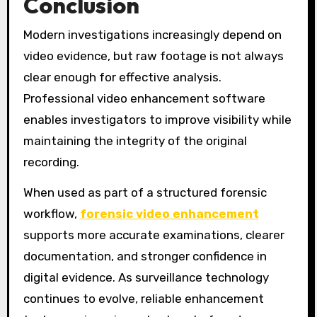
Conclusion
Modern investigations increasingly depend on
video evidence, but raw footage is not always
clear enough for effective analysis.
Professional video enhancement software
enables investigators to improve visibility while
maintaining the integrity of the original
recording.
When used as part of a structured forensic
workflow,
forensic video enhancement
supports more accurate examinations, clearer
documentation, and stronger confidence in
digital evidence. As surveillance technology
continues to evolve, reliable enhancement