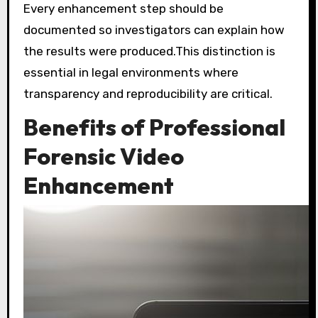
Every enhancement step should be
documented so investigators can explain how
the results were produced.This distinction is
essential in legal environments where
transparency and reproducibility are critical.
Benefits of Professional
Forensic Video
Enhancement