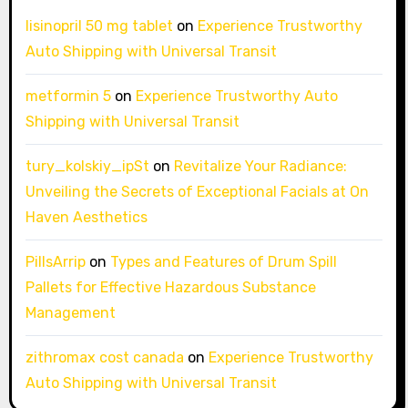
lisinopril 50 mg tablet
on
Experience Trustworthy
Auto Shipping with Universal Transit
metformin 5
on
Experience Trustworthy Auto
Shipping with Universal Transit
tury_kolskiy_ipSt
on
Revitalize Your Radiance:
Unveiling the Secrets of Exceptional Facials at On
Haven Aesthetics
PillsArrip
on
Types and Features of Drum Spill
Pallets for Effective Hazardous Substance
Management
zithromax cost canada
on
Experience Trustworthy
Auto Shipping with Universal Transit