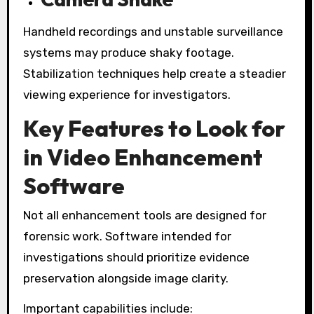
Handheld recordings and unstable surveillance
systems may produce shaky footage.
Stabilization techniques help create a steadier
viewing experience for investigators.
Key Features to Look for
in Video Enhancement
Software
Not all enhancement tools are designed for
forensic work. Software intended for
investigations should prioritize evidence
preservation alongside image clarity.
Important capabilities include: