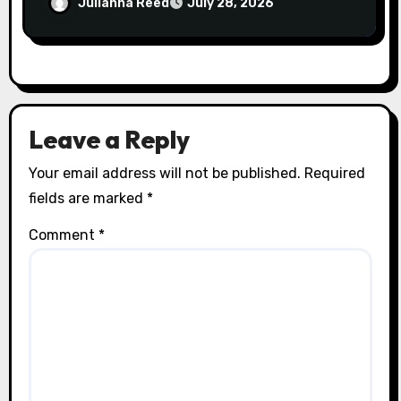
Julianna Reed
July 28, 2026
Leave a Reply
Your email address will not be published.
Required
fields are marked
*
Comment
*