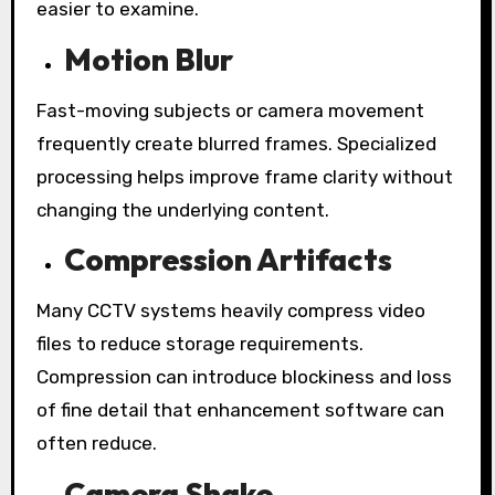
easier to examine.
Motion Blur
Fast-moving subjects or camera movement
frequently create blurred frames. Specialized
processing helps improve frame clarity without
changing the underlying content.
Compression Artifacts
Many CCTV systems heavily compress video
files to reduce storage requirements.
Compression can introduce blockiness and loss
of fine detail that enhancement software can
often reduce.
Camera Shake