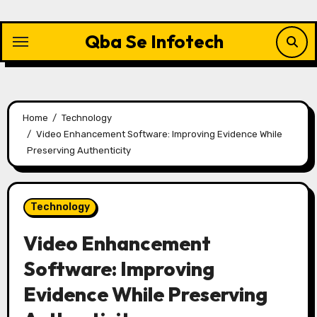
Skip
to
Qba Se Infotech
content
Home
Technology
Video Enhancement Software: Improving Evidence While
Preserving Authenticity
Technology
Video Enhancement
Software: Improving
Evidence While Preserving