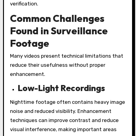
verification.
Common Challenges
Found in Surveillance
Footage
Many videos present technical limitations that
reduce their usefulness without proper
enhancement.
Low-Light Recordings
Nighttime footage often contains heavy image
noise and reduced visibility. Enhancement
techniques can improve contrast and reduce
visual interference, making important areas