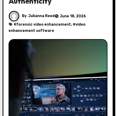
Authenticity
By
Julianna Reed
June 18, 2026
#
forensic video enhancement
, #
video
enhancement software