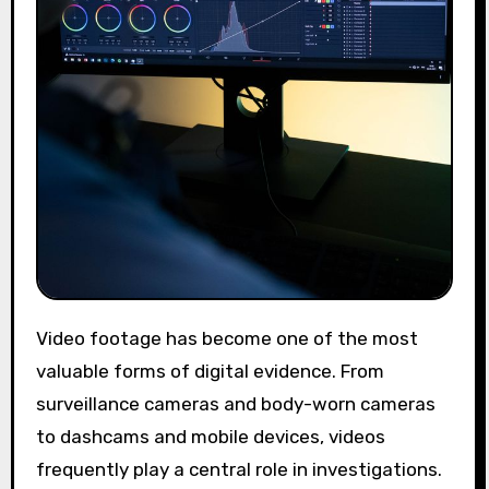
Video footage has become one of the most
valuable forms of digital evidence. From
surveillance cameras and body-worn cameras
to dashcams and mobile devices, videos
frequently play a central role in investigations.