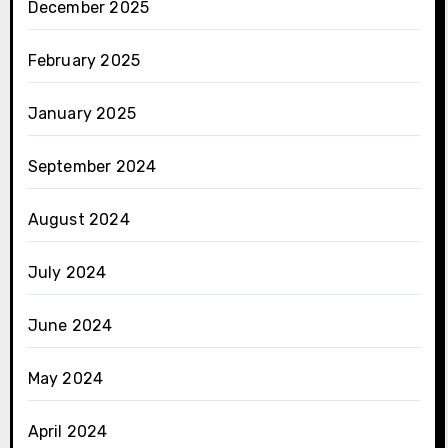
December 2025
February 2025
January 2025
September 2024
August 2024
July 2024
June 2024
May 2024
April 2024