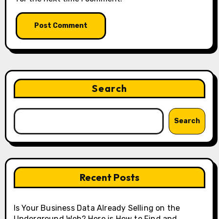
Search
Search
Recent Posts
Is Your Business Data Already Selling on the
Underground Web? Here is How to Find and