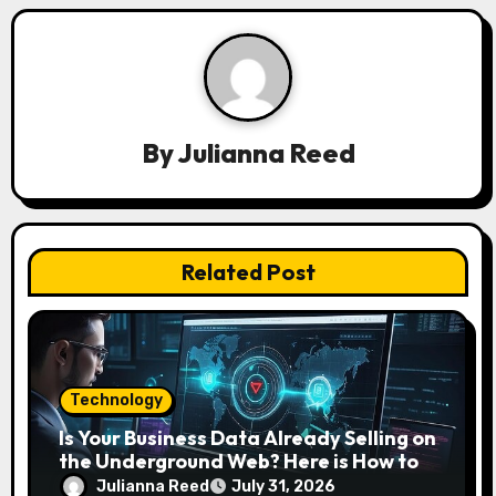
i
g
a
By
Julianna Reed
t
i
o
Related Post
n
Technology
Is Your Business Data Already Selling on
the Underground Web? Here is How to
Find and Remove the Threat.
Julianna Reed
July 31, 2026