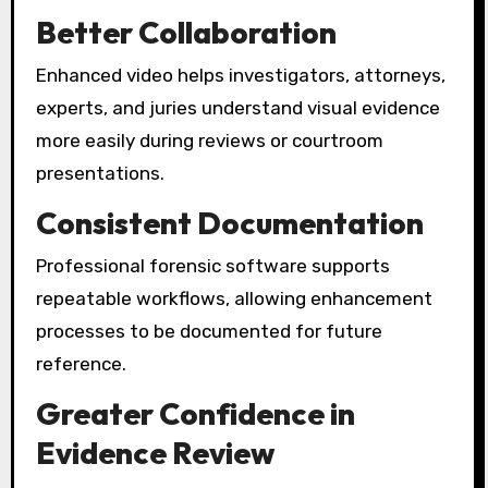
Better Collaboration
Enhanced video helps investigators, attorneys,
experts, and juries understand visual evidence
more easily during reviews or courtroom
presentations.
Consistent Documentation
Professional forensic software supports
repeatable workflows, allowing enhancement
processes to be documented for future
reference.
Greater Confidence in
Evidence Review