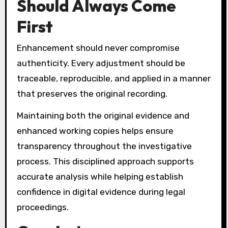
Should Always Come
First
Enhancement should never compromise
authenticity. Every adjustment should be
traceable, reproducible, and applied in a manner
that preserves the original recording.
Maintaining both the original evidence and
enhanced working copies helps ensure
transparency throughout the investigative
process. This disciplined approach supports
accurate analysis while helping establish
confidence in digital evidence during legal
proceedings.