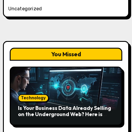
Uncategorized
You Missed
Technology
Is Your Business Data Already Selling
on the Underground Web? Here is
How to Find and Remove the Threat.