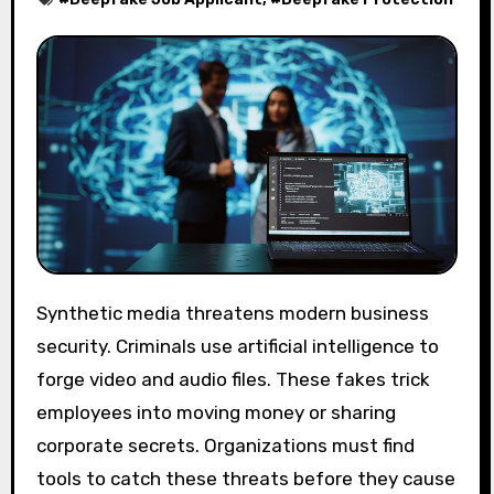
Synthetic media threatens modern business
security. Criminals use artificial intelligence to
forge video and audio files. These fakes trick
employees into moving money or sharing
corporate secrets. Organizations must find
tools to catch these threats before they cause