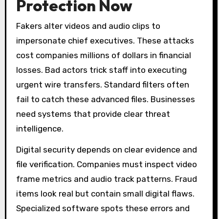
Protection Now
Fakers alter videos and audio clips to
impersonate chief executives. These attacks
cost companies millions of dollars in financial
losses. Bad actors trick staff into executing
urgent wire transfers. Standard filters often
fail to catch these advanced files. Businesses
need systems that provide clear threat
intelligence.
Digital security depends on clear evidence and
file verification. Companies must inspect video
frame metrics and audio track patterns. Fraud
items look real but contain small digital flaws.
Specialized software spots these errors and