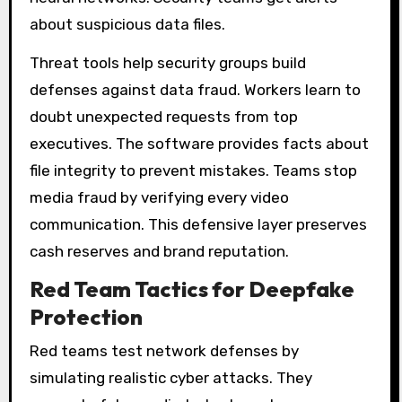
about suspicious data files.
Threat tools help security groups build
defenses against data fraud. Workers learn to
doubt unexpected requests from top
executives. The software provides facts about
file integrity to prevent mistakes. Teams stop
media fraud by verifying every video
communication. This defensive layer preserves
cash reserves and brand reputation.
Red Team Tactics for Deepfake
Protection
Red teams test network defenses by
simulating realistic cyber attacks. They