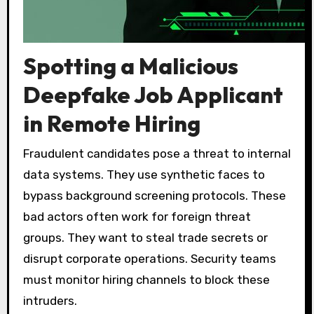
Spotting a Malicious
Deepfake Job Applicant
in Remote Hiring
Fraudulent candidates pose a threat to internal
data systems. They use synthetic faces to
bypass background screening protocols. These
bad actors often work for foreign threat
groups. They want to steal trade secrets or
disrupt corporate operations. Security teams
must monitor hiring channels to block these
intruders.