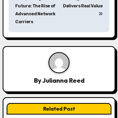
s
Future: The Rise of
Delivers Real Value
Advanced Network
t
Carriers
n
a
v
i
g
a
By
Julianna Reed
t
i
Related Post
o