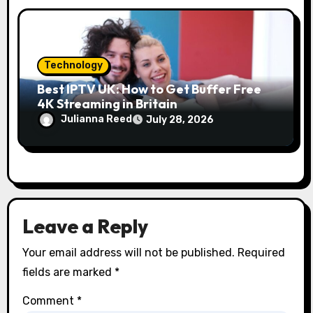
Technology
Best IPTV UK: How to Get Buffer Free
4K Streaming in Britain
Julianna Reed
July 28, 2026
Leave a Reply
Your email address will not be published.
Required
fields are marked
*
Comment
*