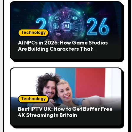
Technology
AI NPCs in 2026: How Game Studios
Are Building Characters That
Actually Respond to You
Technology
Best IPTV UK: How to Get Buffer Free
4K Streaming in Britain