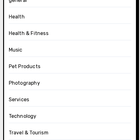
general
Health
Health & Fitness
Music
Pet Products
Photography
Services
Technology
Travel & Tourism