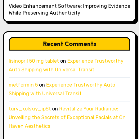
Video Enhancement Software: Improving Evidence
While Preserving Authenticity
Recent Comments
lisinopril 50 mg tablet
on
Experience Trustworthy
Auto Shipping with Universal Transit
metformin 5
on
Experience Trustworthy Auto
Shipping with Universal Transit
tury_kolskiy_ipSt
on
Revitalize Your Radiance:
Unveiling the Secrets of Exceptional Facials at On
Haven Aesthetics