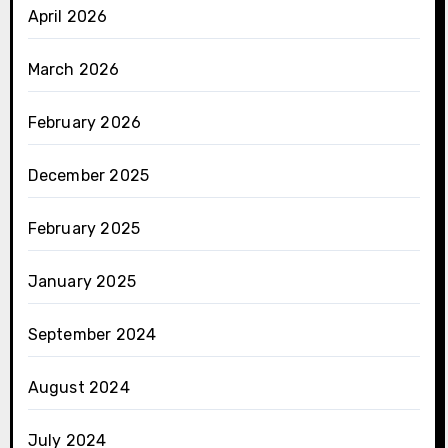
April 2026
March 2026
February 2026
December 2025
February 2025
January 2025
September 2024
August 2024
July 2024