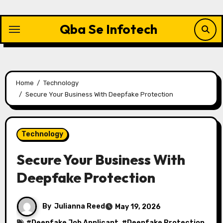
Skip
to
Qba Se Infotech
content
Home
Technology
Secure Your Business With Deepfake Protection
Technology
Secure Your Business With
Deepfake Protection
By
Julianna Reed
May 19, 2026
#
Deepfake Job Applicant
, #
Deepfake Protection