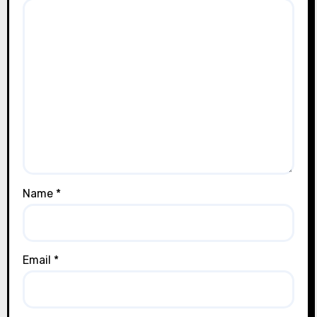
Name
*
Email
*