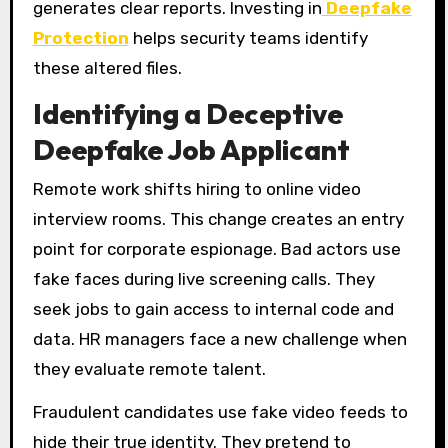
generates clear reports. Investing in
Deepfake
Protection
helps security teams identify
these altered files.
Identifying a Deceptive
Deepfake Job Applicant
Remote work shifts hiring to online video
interview rooms. This change creates an entry
point for corporate espionage. Bad actors use
fake faces during live screening calls. They
seek jobs to gain access to internal code and
data. HR managers face a new challenge when
they evaluate remote talent.
Fraudulent candidates use fake video feeds to
hide their true identity. They pretend to