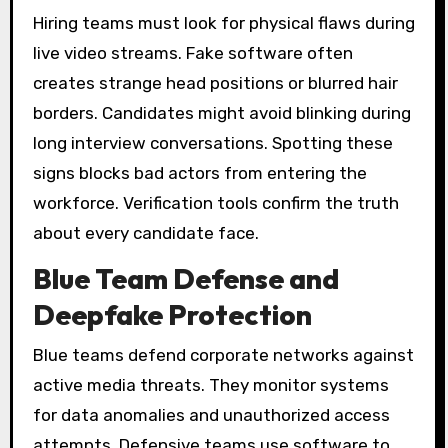
Hiring teams must look for physical flaws during
live video streams. Fake software often
creates strange head positions or blurred hair
borders. Candidates might avoid blinking during
long interview conversations. Spotting these
signs blocks bad actors from entering the
workforce. Verification tools confirm the truth
about every candidate face.
Blue Team Defense and
Deepfake Protection
Blue teams defend corporate networks against
active media threats. They monitor systems
for data anomalies and unauthorized access
attempts. Defensive teams use software to