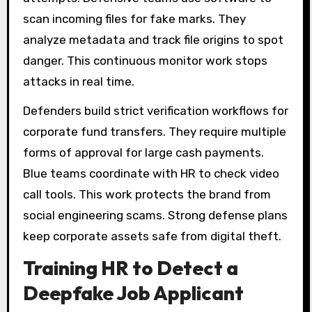
scan incoming files for fake marks. They
analyze metadata and track file origins to spot
danger. This continuous monitor work stops
attacks in real time.
Defenders build strict verification workflows for
corporate fund transfers. They require multiple
forms of approval for large cash payments.
Blue teams coordinate with HR to check video
call tools. This work protects the brand from
social engineering scams. Strong defense plans
keep corporate assets safe from digital theft.
Training HR to Detect a
Deepfake Job Applicant