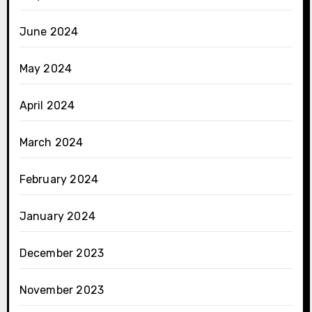
June 2024
May 2024
April 2024
March 2024
February 2024
January 2024
December 2023
November 2023