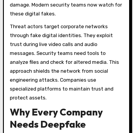
damage. Modern security teams now watch for
these digital fakes.
Threat actors target corporate networks
through fake digital identities. They exploit
trust during live video calls and audio
messages. Security teams need tools to
analyze files and check for altered media. This
approach shields the network from social
engineering attacks. Companies use
specialized platforms to maintain trust and
protect assets.
Why Every Company
Needs Deepfake