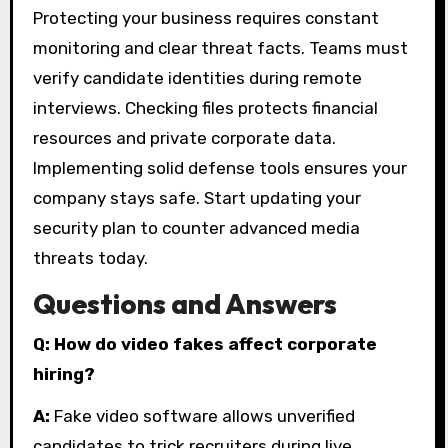
Protecting your business requires constant
monitoring and clear threat facts. Teams must
verify candidate identities during remote
interviews. Checking files protects financial
resources and private corporate data.
Implementing solid defense tools ensures your
company stays safe. Start updating your
security plan to counter advanced media
threats today.
Questions and Answers
Q: How do video fakes affect corporate
hiring?
A:
Fake video software allows unverified
candidates to trick recruiters during live