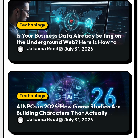
n
Technology
Is Your Business Data Already Selling on
the Underground Web? Here is How to
Find and Remove the Threat.
Julianna Reed
July 31, 2026
Technology
AI NPCs in 2026: How Game Studios Are
Building Characters That Actually
Respond to You
Julianna Reed
July 31, 2026