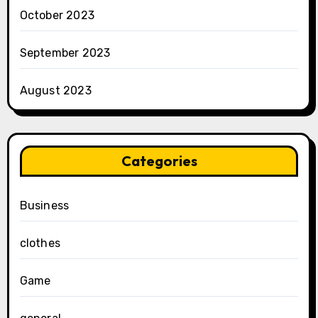
October 2023
September 2023
August 2023
Categories
Business
clothes
Game