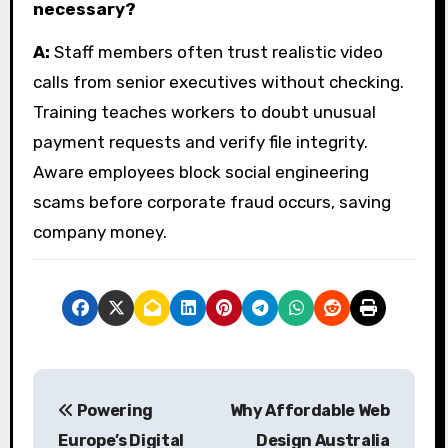
necessary?
A:
Staff members often trust realistic video
calls from senior executives without checking.
Training teaches workers to doubt unusual
payment requests and verify file integrity.
Aware employees block social engineering
scams before corporate fraud occurs, saving
company money.
P
Powering
Why Affordable Web
o
Europe’s Digital
Design Australia