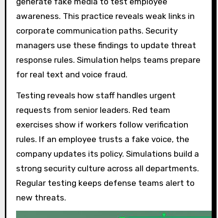
generate fake media to test employee
awareness. This practice reveals weak links in
corporate communication paths. Security
managers use these findings to update threat
response rules. Simulation helps teams prepare
for real text and voice fraud.
Testing reveals how staff handles urgent
requests from senior leaders. Red team
exercises show if workers follow verification
rules. If an employee trusts a fake voice, the
company updates its policy. Simulations build a
strong security culture across all departments.
Regular testing keeps defense teams alert to
new threats.