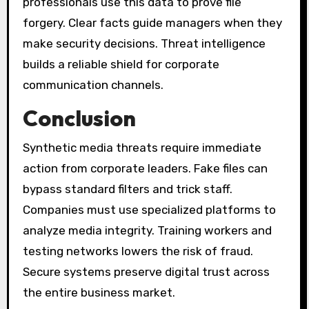
professionals use this data to prove file
forgery. Clear facts guide managers when they
make security decisions. Threat intelligence
builds a reliable shield for corporate
communication channels.
Conclusion
Synthetic media threats require immediate
action from corporate leaders. Fake files can
bypass standard filters and trick staff.
Companies must use specialized platforms to
analyze media integrity. Training workers and
testing networks lowers the risk of fraud.
Secure systems preserve digital trust across
the entire business market.