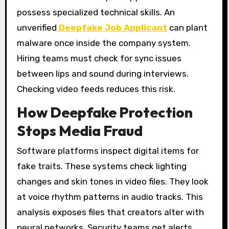
possess specialized technical skills. An
unverified
Deepfake Job Applicant
can plant
malware once inside the company system.
Hiring teams must check for sync issues
between lips and sound during interviews.
Checking video feeds reduces this risk.
How Deepfake Protection
Stops Media Fraud
Software platforms inspect digital items for
fake traits. These systems check lighting
changes and skin tones in video files. They look
at voice rhythm patterns in audio tracks. This
analysis exposes files that creators alter with
neural networks. Security teams get alerts