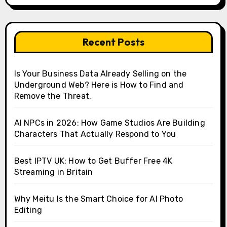
Recent Posts
Is Your Business Data Already Selling on the
Underground Web? Here is How to Find and
Remove the Threat.
AI NPCs in 2026: How Game Studios Are Building
Characters That Actually Respond to You
Best IPTV UK: How to Get Buffer Free 4K
Streaming in Britain
Why Meitu Is the Smart Choice for AI Photo
Editing