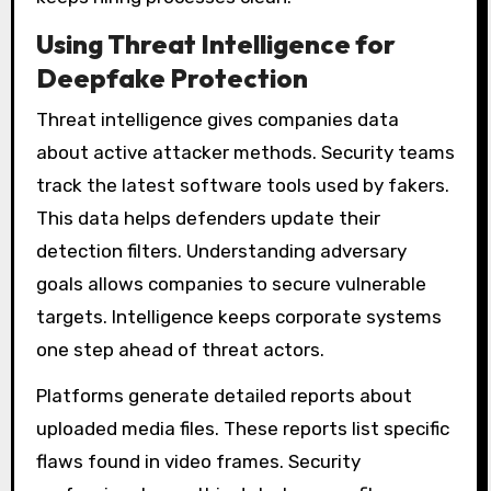
Using Threat Intelligence for
Deepfake Protection
Threat intelligence gives companies data
about active attacker methods. Security teams
track the latest software tools used by fakers.
This data helps defenders update their
detection filters. Understanding adversary
goals allows companies to secure vulnerable
targets. Intelligence keeps corporate systems
one step ahead of threat actors.
Platforms generate detailed reports about
uploaded media files. These reports list specific
flaws found in video frames. Security