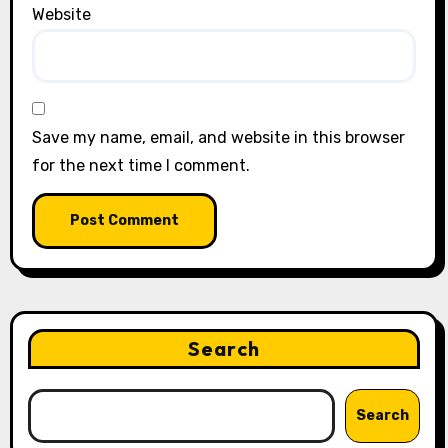
Website
Save my name, email, and website in this browser
for the next time I comment.
Search
Search