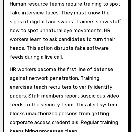
Human resource teams require training to spot
fake interview faces. They must know the
signs of digital face swaps. Trainers show staff
how to spot unnatural eye movements. HR
workers learn to ask candidates to turn their
heads. This action disrupts fake software
feeds during a live call.
HR workers become the first line of defense
against network penetration. Training
exercises teach recruiters to verify identity
papers. Staff members report suspicious video
feeds to the security team. This alert system
blocks unauthorized persons from getting
corporate access credentials. Regular training
keeps hiring processes clean.