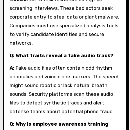
screening interviews. These bad actors seek
corporate entry to steal data or plant malware.
Companies must use specialized analysis tools
to verify candidate identities and secure
networks.
Q: What traits reveal a fake audio track?
A:
Fake audio files often contain odd rhythm
anomalies and voice clone markers. The speech
might sound robotic or lack natural breath
sounds. Security platforms scan these audio
files to detect synthetic traces and alert
defense teams about potential phone fraud.
Q: Why is employee awareness training