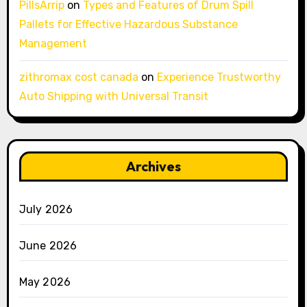
PillsArrip
on
Types and Features of Drum Spill
Pallets for Effective Hazardous Substance
Management
zithromax cost canada
on
Experience Trustworthy
Auto Shipping with Universal Transit
Archives
July 2026
June 2026
May 2026