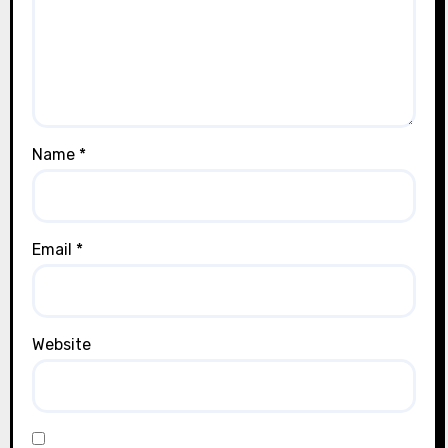
Name
*
Email
*
Website