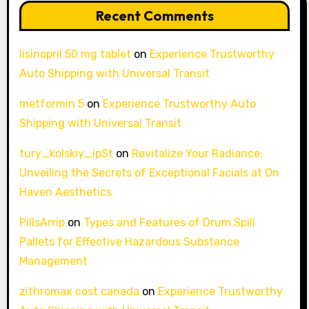
Recent Comments
lisinopril 50 mg tablet
on
Experience Trustworthy
Auto Shipping with Universal Transit
metformin 5
on
Experience Trustworthy Auto
Shipping with Universal Transit
tury_kolskiy_ipSt
on
Revitalize Your Radiance:
Unveiling the Secrets of Exceptional Facials at On
Haven Aesthetics
PillsArrip
on
Types and Features of Drum Spill
Pallets for Effective Hazardous Substance
Management
zithromax cost canada
on
Experience Trustworthy