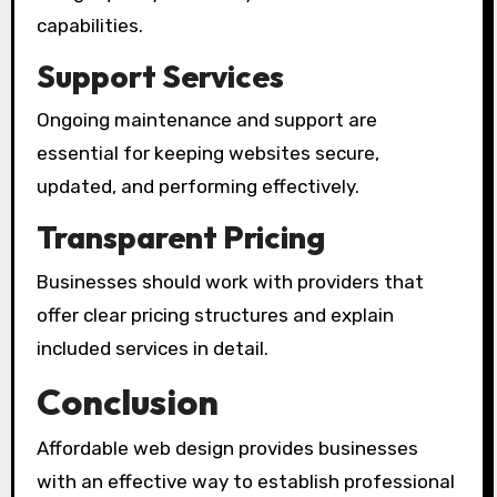
capabilities.
Support Services
Ongoing maintenance and support are
essential for keeping websites secure,
updated, and performing effectively.
Transparent Pricing
Businesses should work with providers that
offer clear pricing structures and explain
included services in detail.
Conclusion
Affordable web design provides businesses
with an effective way to establish professional