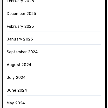
February 2026
December 2025
February 2025
January 2025
September 2024
August 2024
July 2024
June 2024
May 2024