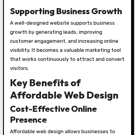
Supporting Business Growth
A well-designed website supports business
growth by generating leads, improving
customer engagement, and increasing online
visibility. It becomes a valuable marketing tool
that works continuously to attract and convert
visitors.
Key Benefits of
Affordable Web Design
Cost-Effective Online
Presence
Affordable web design allows businesses to