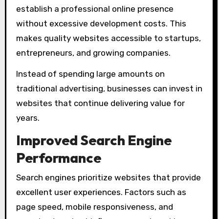
establish a professional online presence
without excessive development costs. This
makes quality websites accessible to startups,
entrepreneurs, and growing companies.
Instead of spending large amounts on
traditional advertising, businesses can invest in
websites that continue delivering value for
years.
Improved Search Engine
Performance
Search engines prioritize websites that provide
excellent user experiences. Factors such as
page speed, mobile responsiveness, and