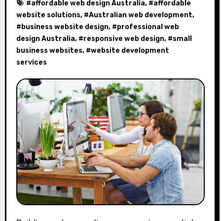
#
affordable web design Australia
, #
affordable
website solutions
, #
Australian web development
,
#
business website design
, #
professional web
design Australia
, #
responsive web design
, #
small
business websites
, #
website development
services