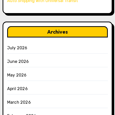
Auto Shipping with Universal Transit
Archives
July 2026
June 2026
May 2026
April 2026
March 2026