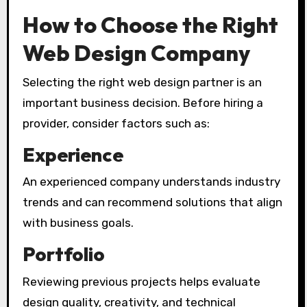
How to Choose the Right
Web Design Company
Selecting the right web design partner is an
important business decision. Before hiring a
provider, consider factors such as:
Experience
An experienced company understands industry
trends and can recommend solutions that align
with business goals.
Portfolio
Reviewing previous projects helps evaluate
design quality, creativity, and technical