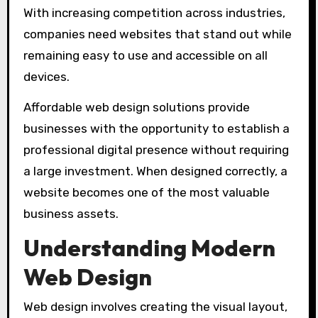
With increasing competition across industries,
companies need websites that stand out while
remaining easy to use and accessible on all
devices.
Affordable web design solutions provide
businesses with the opportunity to establish a
professional digital presence without requiring
a large investment. When designed correctly, a
website becomes one of the most valuable
business assets.
Understanding Modern
Web Design
Web design involves creating the visual layout,