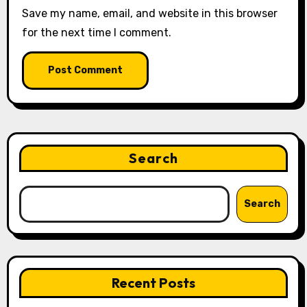
Save my name, email, and website in this browser
for the next time I comment.
Search
Search
Recent Posts