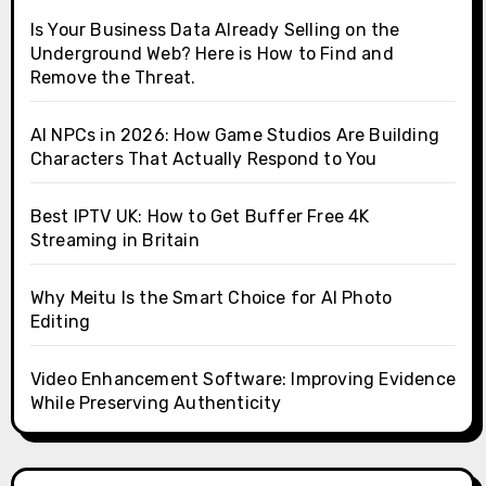
Is Your Business Data Already Selling on the
Underground Web? Here is How to Find and
Remove the Threat.
AI NPCs in 2026: How Game Studios Are Building
Characters That Actually Respond to You
Best IPTV UK: How to Get Buffer Free 4K
Streaming in Britain
Why Meitu Is the Smart Choice for AI Photo
Editing
Video Enhancement Software: Improving Evidence
While Preserving Authenticity