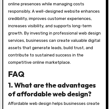
online presences while managing costs
responsibly. A well-designed website enhances
credibility, improves customer experiences,
increases visibility, and supports long-term
growth. By investing in professional web design
services, businesses can create valuable digital
assets that generate leads, build trust, and
contribute to sustained success in the
competitive online marketplace.
FAQ
1. What are the advantages
of affordable web design?
Affordable web design helps businesses create