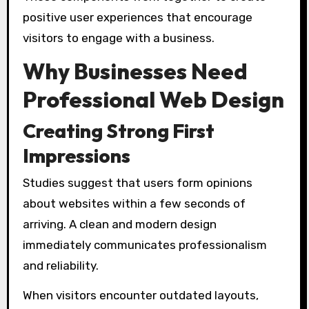
positive user experiences that encourage
visitors to engage with a business.
Why Businesses Need
Professional Web Design
Creating Strong First
Impressions
Studies suggest that users form opinions
about websites within a few seconds of
arriving. A clean and modern design
immediately communicates professionalism
and reliability.
When visitors encounter outdated layouts,