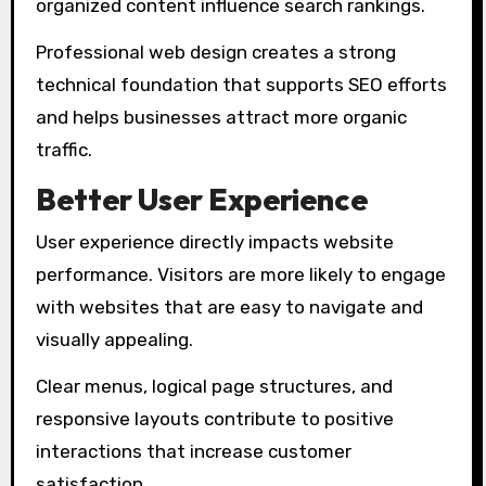
organized content influence search rankings.
Professional web design creates a strong
technical foundation that supports SEO efforts
and helps businesses attract more organic
traffic.
Better User Experience
User experience directly impacts website
performance. Visitors are more likely to engage
with websites that are easy to navigate and
visually appealing.
Clear menus, logical page structures, and
responsive layouts contribute to positive
interactions that increase customer
satisfaction.