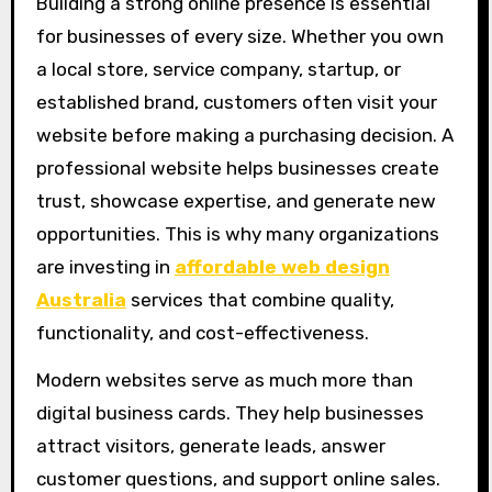
Building a strong online presence is essential
for businesses of every size. Whether you own
a local store, service company, startup, or
established brand, customers often visit your
website before making a purchasing decision. A
professional website helps businesses create
trust, showcase expertise, and generate new
opportunities. This is why many organizations
are investing in
affordable web design
Australia
services that combine quality,
functionality, and cost-effectiveness.
Modern websites serve as much more than
digital business cards. They help businesses
attract visitors, generate leads, answer
customer questions, and support online sales.