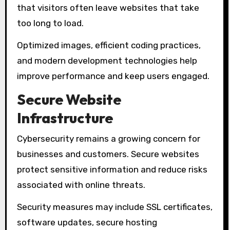
that visitors often leave websites that take
too long to load.
Optimized images, efficient coding practices,
and modern development technologies help
improve performance and keep users engaged.
Secure Website
Infrastructure
Cybersecurity remains a growing concern for
businesses and customers. Secure websites
protect sensitive information and reduce risks
associated with online threats.
Security measures may include SSL certificates,
software updates, secure hosting