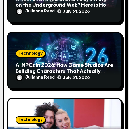
on the Underground Web? Here is How
to Find and Remove the Threat.
Julianna Reed
July 31, 2026
Technology
AI NPCs in 2026: How Game Studios Are
Building Characters That Actually
Respond to You
Julianna Reed
July 31, 2026
Technology