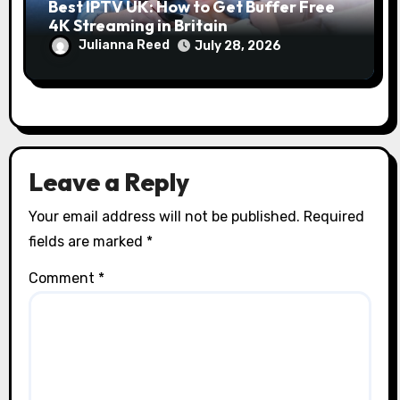
Best IPTV UK: How to Get Buffer Free
4K Streaming in Britain
Julianna Reed
July 28, 2026
Leave a Reply
Your email address will not be published.
Required
fields are marked
*
Comment
*