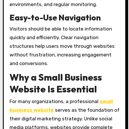
environments, and regular monitoring.
Easy-to-Use Navigation
Visitors should be able to locate information
quickly and efficiently. Clear navigation
structures help users move through websites
without frustration, increasing engagement
and conversions.
Why a Small Business
Website Is Essential
For many organizations, a professional
small
business website
serves as the foundation of
their digital marketing strategy. Unlike social
media platforms, websites provide complete