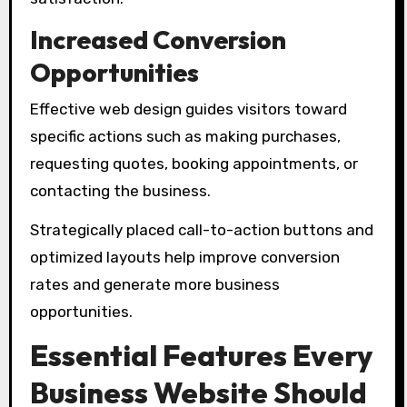
Increased Conversion
Opportunities
Effective web design guides visitors toward
specific actions such as making purchases,
requesting quotes, booking appointments, or
contacting the business.
Strategically placed call-to-action buttons and
optimized layouts help improve conversion
rates and generate more business
opportunities.
Essential Features Every
Business Website Should