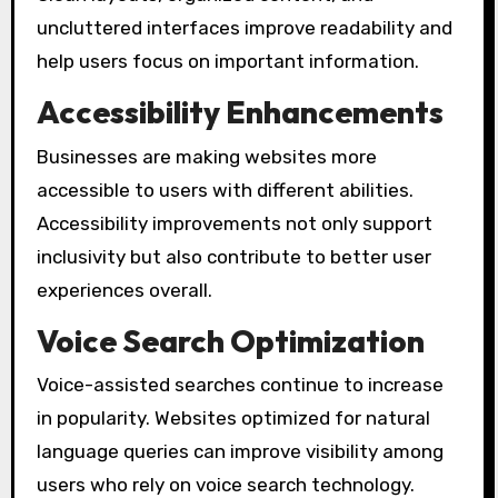
uncluttered interfaces improve readability and
help users focus on important information.
Accessibility Enhancements
Businesses are making websites more
accessible to users with different abilities.
Accessibility improvements not only support
inclusivity but also contribute to better user
experiences overall.
Voice Search Optimization
Voice-assisted searches continue to increase
in popularity. Websites optimized for natural
language queries can improve visibility among
users who rely on voice search technology.