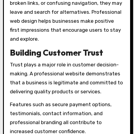
broken links, or confusing navigation, they may
leave and search for alternatives. Professional
web design helps businesses make positive
first impressions that encourage users to stay
and explore.
Building Customer Trust
Trust plays a major role in customer decision-
making. A professional website demonstrates
that a business is legitimate and committed to
delivering quality products or services.
Features such as secure payment options,
testimonials, contact information, and
professional branding all contribute to
increased customer confidence.