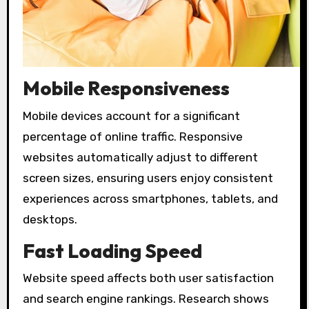
Mobile Responsiveness
Mobile devices account for a significant
percentage of online traffic. Responsive
websites automatically adjust to different
screen sizes, ensuring users enjoy consistent
experiences across smartphones, tablets, and
desktops.
Fast Loading Speed
Website speed affects both user satisfaction
and search engine rankings. Research shows