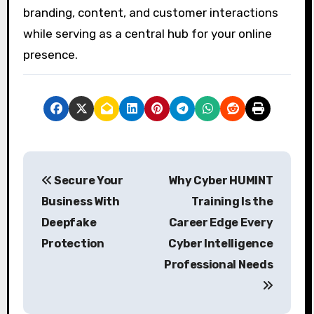
branding, content, and customer interactions
while serving as a central hub for your online
presence.
P
Secure Your
Why Cyber HUMINT
o
Business With
Training Is the
s
Deepfake
Career Edge Every
t
Protection
Cyber Intelligence
Professional Needs
n
a