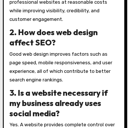
professional websites at reasonable costs
while improving visibility, credibility, and
customer engagement.
2. How does web design
affect SEO?
Good web design improves factors such as
page speed, mobile responsiveness, and user
experience, all of which contribute to better
search engine rankings.
3. Is a website necessary if
my business already uses
social media?
Yes. A website provides complete control over