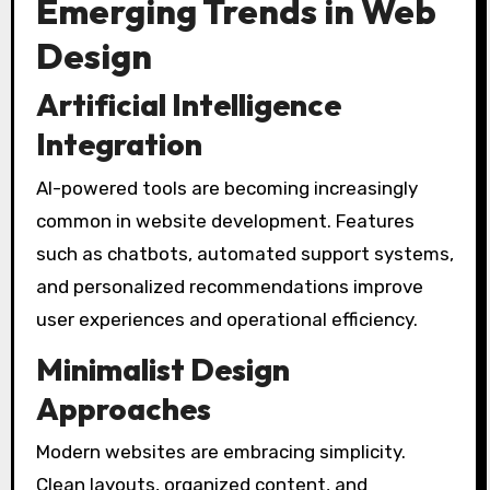
Emerging Trends in Web
Design
Artificial Intelligence
Integration
AI-powered tools are becoming increasingly
common in website development. Features
such as chatbots, automated support systems,
and personalized recommendations improve
user experiences and operational efficiency.
Minimalist Design
Approaches
Modern websites are embracing simplicity.
Clean layouts, organized content, and