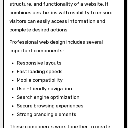
structure, and functionality of a website. It
combines aesthetics with usability to ensure
visitors can easily access information and
complete desired actions.
Professional web design includes several
important components:
Responsive layouts
Fast loading speeds
Mobile compatibility
User-friendly navigation
Search engine optimization
Secure browsing experiences
Strong branding elements
These components work together to create