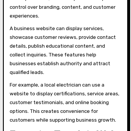
control over branding, content, and customer
experiences.
A business website can display services,
showcase customer reviews, provide contact
details, publish educational content, and
collect inquiries. These features help
businesses establish authority and attract
qualified leads.
For example, a local electrician can use a
website to display certifications, service areas,
customer testimonials, and online booking
options. This creates convenience for
customers while supporting business growth.