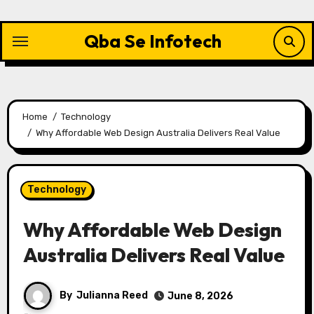
Skip
to
Qba Se Infotech
content
Home
Technology
Why Affordable Web Design Australia Delivers Real Value
Technology
Why Affordable Web Design
Australia Delivers Real Value
By
Julianna Reed
June 8, 2026